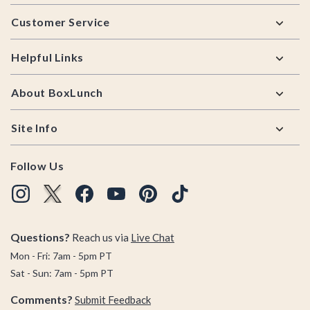
Footer
Customer Service
Helpful Links
About BoxLunch
Site Info
Follow Us
Questions?
Reach us via
Live Chat
Mon - Fri: 7am - 5pm PT
Sat - Sun: 7am - 5pm PT
Comments?
Submit Feedback