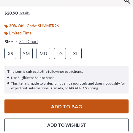
$20.90
Details
30% Off - Code: SUMMER26
Limited Time!
Size
Size Chart
XS
SM
MD
LG
XL
This item is subject to the following restrictions:
Not Eligible for Ship to Store
This item is made to order. It may ship separately and does not qualify for
expedited , international, Canada, or APO/FPO Shipping.
ADD TO BAG
ADD TO WISHLIST