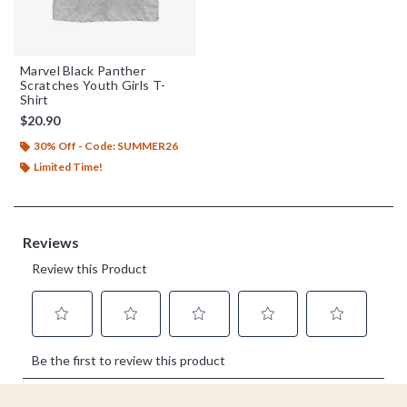
Marvel Black Panther
Scratches Youth Girls T-
Shirt
$20.90
30% Off - Code: SUMMER26
Limited Time!