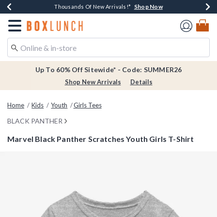
Shop Now
Shop Now
Shop Now
Shop Now
Earn $20 BoxLunch Money Every $40 Spent*
Thousands Of New Arrivals!*
Free Shipping Over $75*
Free In-Store Pickup*
Redirect to Boxlunch Home Page
Up To 60% Off Sitewide* - Code: SUMMER26
Shop New Arrivals
Details
Home
Kids
Youth
Girls Tees
BLACK PANTHER
Marvel Black Panther Scratches Youth Girls T-Shirt
5 out of 5 Customer Rating