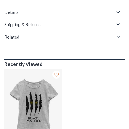
Details
Shipping & Returns
Related
Recently Viewed