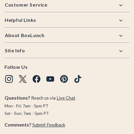
Customer Service
Helpful Links
About BoxLunch
Site Info
Follow Us
Questions?
Reach us via
Live Chat
Mon - Fri: 7am - 5pm PT
Sat - Sun: 7am - 5pm PT
Comments?
Submit Feedback