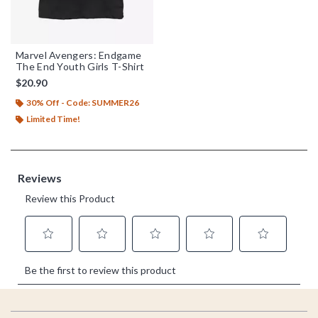
Marvel Avengers: Endgame
The End Youth Girls T-Shirt
$20.90
30% Off - Code: SUMMER26
Limited Time!
Footer