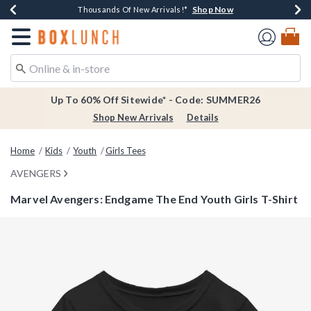
Shop Now
Shop Now
Shop Now
Shop Now
Earn $20 BoxLunch Money Every $40 Spent*
Thousands Of New Arrivals!*
Free Shipping Over $75*
Free In-Store Pickup*
Redirect to Boxlunch Home Page
Up To 60% Off Sitewide* - Code: SUMMER26
Shop New Arrivals
Details
Home
Kids
Youth
Girls Tees
AVENGERS
Marvel Avengers: Endgame The End Youth Girls T-Shirt
4.3 out of 5 Customer Rating