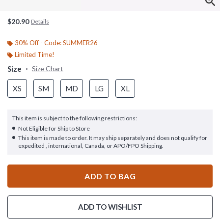
$20.90
Details
30% Off - Code: SUMMER26
Limited Time!
Size
Size Chart
XS
SM
MD
LG
XL
This item is subject to the following restrictions:
Not Eligible for Ship to Store
This item is made to order. It may ship separately and does not qualify for
expedited , international, Canada, or APO/FPO Shipping.
ADD TO BAG
ADD TO WISHLIST