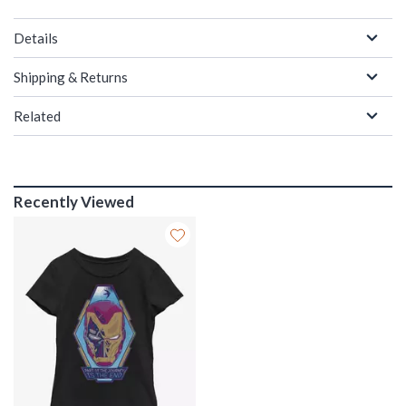
Details
Shipping & Returns
Related
Recently Viewed