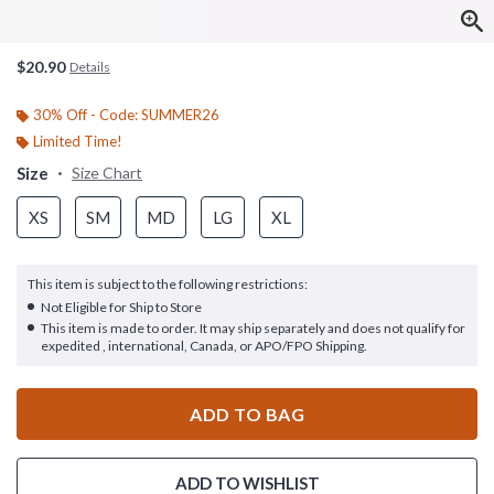
$20.90
Details
30% Off - Code: SUMMER26
Limited Time!
Size
Size Chart
XS
SM
MD
LG
XL
This item is subject to the following restrictions:
Not Eligible for Ship to Store
This item is made to order. It may ship separately and does not qualify for
expedited , international, Canada, or APO/FPO Shipping.
ADD TO BAG
ADD TO WISHLIST