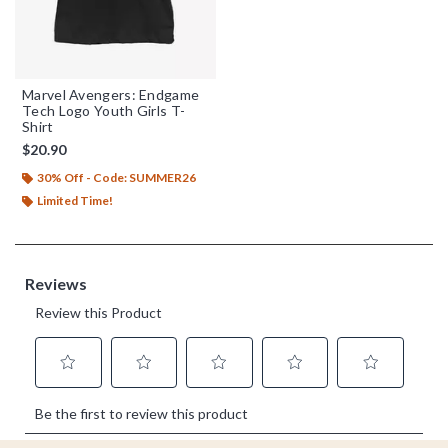
Marvel Avengers: Endgame
Tech Logo Youth Girls T-
Shirt
$20.90
30% Off - Code: SUMMER26
Limited Time!