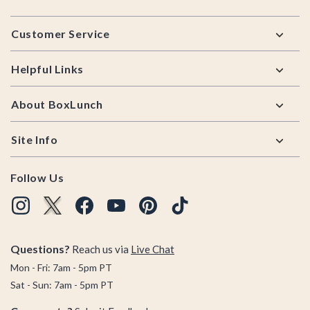
Footer
Customer Service
Helpful Links
About BoxLunch
Site Info
Follow Us
Questions?
Reach us via
Live Chat
Mon - Fri: 7am - 5pm PT
Sat - Sun: 7am - 5pm PT