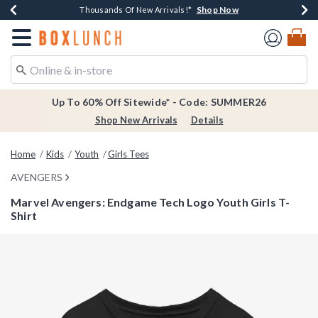
Shop Now
Shop Now
Shop Now
Shop Now
Earn $20 BoxLunch Money Every $40 Spent*
Thousands Of New Arrivals!*
Free Shipping Over $75*
Free In-Store Pickup*
Redirect to Boxlunch Home Page
Up To 60% Off Sitewide* - Code: SUMMER26
Shop New Arrivals
Details
Home
Kids
Youth
Girls Tees
AVENGERS
Marvel Avengers: Endgame Tech Logo Youth Girls T-
Shirt
5 out of 5 Customer Rating