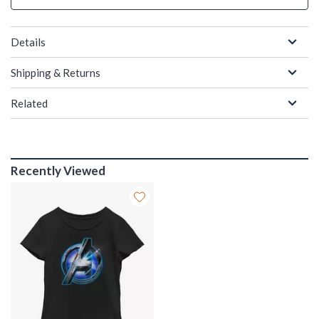
Details
Shipping & Returns
Related
Recently Viewed