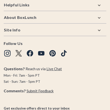
Helpful Links
About BoxLunch
Site Info
Follow Us
Questions?
Reach us via
Live Chat
Mon - Fri: 7am - 5pm PT
Sat - Sun: 7am - 5pm PT
Comments?
Submit Feedback
Get exclusive offers direct to your inbox