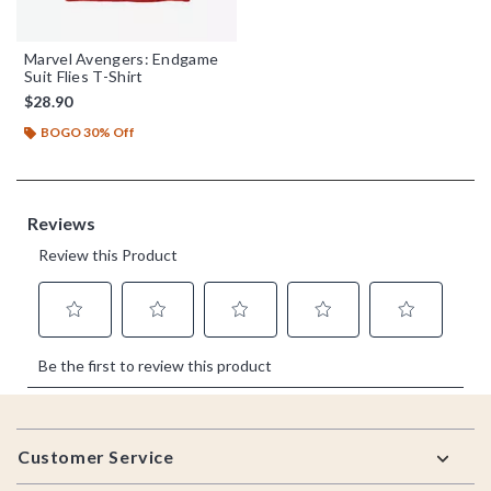
Marvel Avengers: Endgame
Suit Flies T-Shirt
$28.90
BOGO 30% Off
Footer
Customer Service