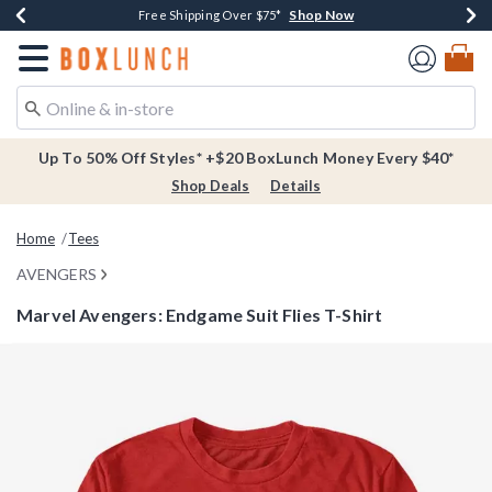
Shop Now
Shop Now
Shop Now
Buy One, Get One 30% Off New Arrivals*
Free Shipping Over $75*
Free In-Store Pickup*
Redirect to Boxlunch Home Page
Up To 50% Off Styles* +$20 BoxLunch Money Every $40*
Shop Deals
Details
Home
Tees
AVENGERS
Marvel Avengers: Endgame Suit Flies T-Shirt
3.7 out of 5 Customer Rating