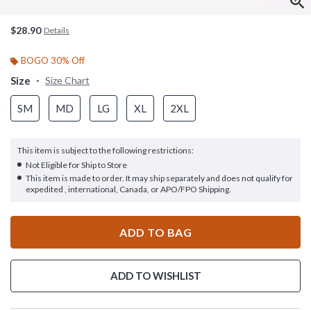
$28.90
Details
BOGO 30% Off
Size
Size Chart
SM
MD
LG
XL
2XL
This item is subject to the following restrictions:
Not Eligible for Ship to Store
This item is made to order. It may ship separately and does not qualify for
expedited , international, Canada, or APO/FPO Shipping.
ADD TO BAG
ADD TO WISHLIST