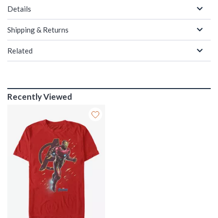
Details
Shipping & Returns
Related
Recently Viewed