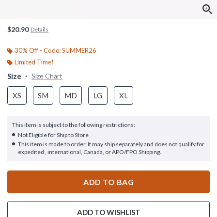
$20.90
Details
30% Off - Code: SUMMER26
Limited Time!
Size
Size Chart
XS
SM
MD
LG
XL
This item is subject to the following restrictions:
Not Eligible for Ship to Store
This item is made to order. It may ship separately and does not qualify for
expedited , international, Canada, or APO/FPO Shipping.
ADD TO BAG
ADD TO WISHLIST