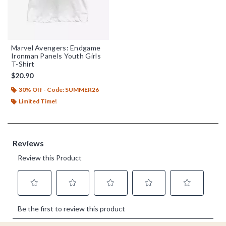
Marvel Avengers: Endgame
Ironman Panels Youth Girls
T-Shirt
$20.90
30% Off - Code: SUMMER26
Limited Time!