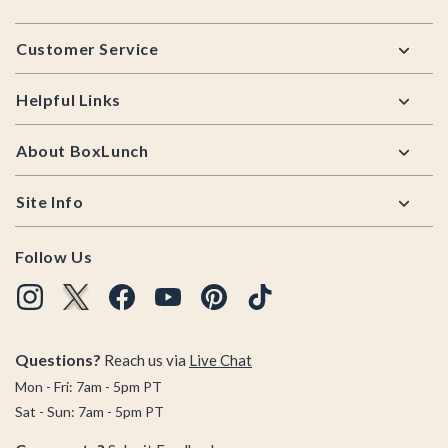
Footer
Customer Service
Helpful Links
About BoxLunch
Site Info
Follow Us
Questions?
Reach us via
Live Chat
Mon - Fri: 7am - 5pm PT
Sat - Sun: 7am - 5pm PT