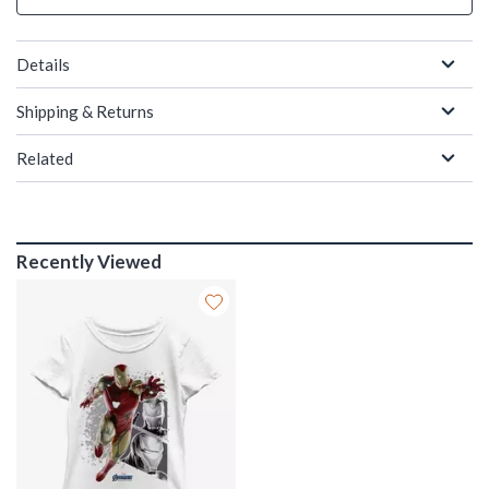
Details
Shipping & Returns
Related
Recently Viewed