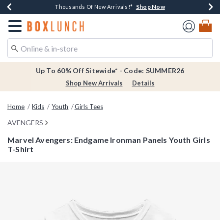
Shop Now
Shop Now
Shop Now
Shop Now
Earn $20 BoxLunch Money Every $40 Spent*
Thousands Of New Arrivals!*
Free Shipping Over $75*
Free In-Store Pickup*
Redirect to Boxlunch Home Page
Up To 60% Off Sitewide* - Code: SUMMER26
Shop New Arrivals
Details
Home
Kids
Youth
Girls Tees
AVENGERS
Marvel Avengers: Endgame Ironman Panels Youth Girls
T-Shirt
5 out of 5 Customer Rating