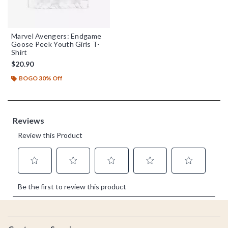
Marvel Avengers: Endgame
Goose Peek Youth Girls T-
Shirt
$20.90
BOGO 30% Off
Footer