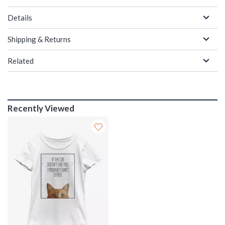
Details
Shipping & Returns
Related
Recently Viewed