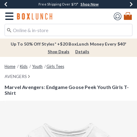
Shop Now
Shop Now
Shop Now
Buy One, Get One 30% Off New Arrivals*
Free Shipping Over $75*
Free In-Store Pickup*
Redirect to Boxlunch Home Page
Up To 50% Off Styles* +$20 BoxLunch Money Every $40*
Shop Deals
Details
Home
Kids
Youth
Girls Tees
AVENGERS
Marvel Avengers: Endgame Goose Peek Youth Girls T-
Shirt
4.4 out of 5 Customer Rating