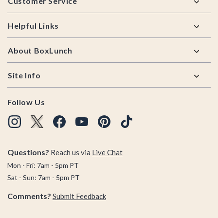
Customer Service
Helpful Links
About BoxLunch
Site Info
Follow Us
Questions?
Reach us via
Live Chat
Mon - Fri: 7am - 5pm PT
Sat - Sun: 7am - 5pm PT
Comments?
Submit Feedback