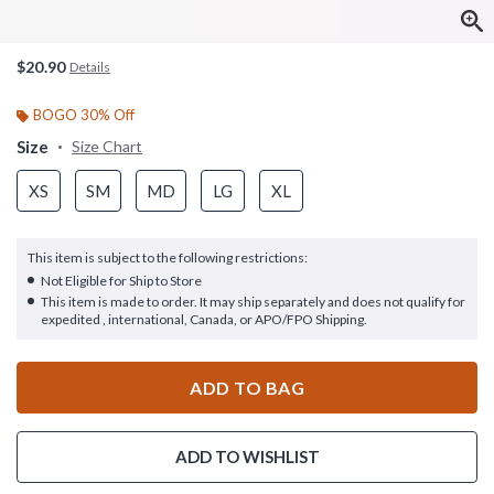
$20.90
Details
BOGO 30% Off
Size
Size Chart
XS
SM
MD
LG
XL
This item is subject to the following restrictions:
Not Eligible for Ship to Store
This item is made to order. It may ship separately and does not qualify for
expedited , international, Canada, or APO/FPO Shipping.
ADD TO BAG
ADD TO WISHLIST