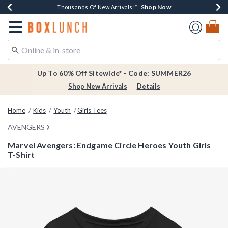
Shop Now
Shop Now
Shop Now
Shop Now
Earn $20 BoxLunch Money Every $40 Spent*
Thousands Of New Arrivals!*
Free Shipping Over $75*
Free In-Store Pickup*
Redirect to Boxlunch Home Page
Up To 60% Off Sitewide* - Code: SUMMER26
Shop New Arrivals
Details
Home
Kids
Youth
Girls Tees
AVENGERS
Marvel Avengers: Endgame Circle Heroes Youth Girls
T-Shirt
3.2 out of 5 Customer Rating