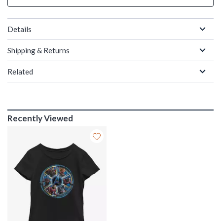
Details
Shipping & Returns
Related
Recently Viewed