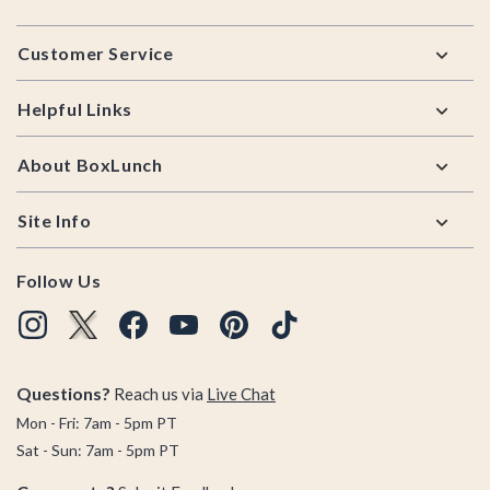
Footer
Customer Service
Helpful Links
About BoxLunch
Site Info
Follow Us
Questions?
Reach us via
Live Chat
Mon - Fri: 7am - 5pm PT
Sat - Sun: 7am - 5pm PT