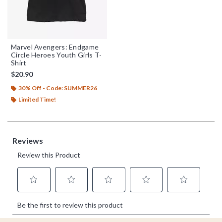
Marvel Avengers: Endgame
Circle Heroes Youth Girls T-
Shirt
$20.90
30% Off - Code: SUMMER26
Limited Time!