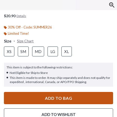
$20.90
Details
30% Off - Code: SUMMER26
Limited Time!
Size
Size Chart
XS
SM
MD
LG
XL
This item is subject to the following restrictions:
Not Eligible for Ship to Store
This item is made to order. It may ship separately and does not qualify for
expedited , international, Canada, or APO/FPO Shipping.
ADD TO BAG
ADD TO WISHLIST