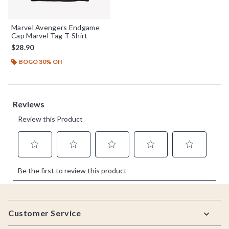
Marvel Avengers Endgame
Cap Marvel Tag T-Shirt
$28.90
BOGO 30% Off
Footer
Customer Service