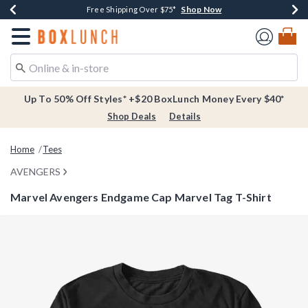
Shop Now
Shop Now
Shop Now
Buy One, Get One 30% Off New Arrivals*
Free Shipping Over $75*
Free In-Store Pickup*
Redirect to Boxlunch Home Page
Up To 50% Off Styles* +$20 BoxLunch Money Every $40*
Shop Deals
Details
Home
Tees
AVENGERS
Marvel Avengers Endgame Cap Marvel Tag T-Shirt
3.7 out of 5 Customer Rating