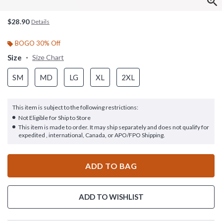
$28.90
Details
BOGO 30% Off
Size
Size Chart
SM
MD
LG
XL
2XL
This item is subject to the following restrictions:
Not Eligible for Ship to Store
This item is made to order. It may ship separately and does not qualify for
expedited , international, Canada, or APO/FPO Shipping.
ADD TO BAG
ADD TO WISHLIST