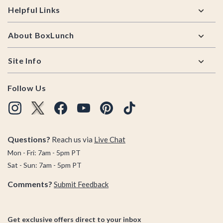
Helpful Links
About BoxLunch
Site Info
Follow Us
Questions?
Reach us via
Live Chat
Mon - Fri: 7am - 5pm PT
Sat - Sun: 7am - 5pm PT
Comments?
Submit Feedback
Get exclusive offers direct to your inbox