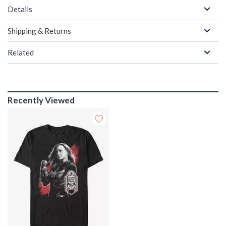
Details
Shipping & Returns
Related
Recently Viewed