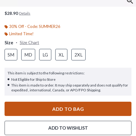
$28.90
Details
30% Off - Code: SUMMER26
Limited Time!
Size
Size Chart
SM
MD
LG
XL
2XL
This item is subject to the following restrictions:
Not Eligible for Ship to Store
This item is made to order. It may ship separately and does not qualify for
expedited , international, Canada, or APO/FPO Shipping.
ADD TO BAG
ADD TO WISHLIST