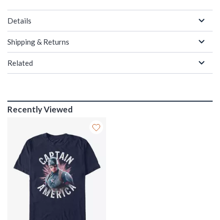
Details
Shipping & Returns
Related
Recently Viewed