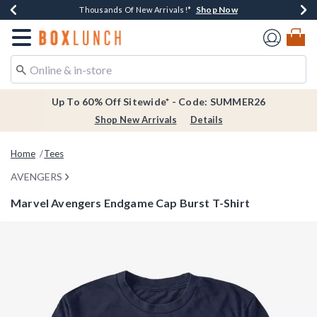
Shop Now
Shop Now
Shop Now
Shop Now
Earn $20 BoxLunch Money Every $40 Spent*
Thousands Of New Arrivals!*
Free Shipping Over $75*
Free In-Store Pickup*
Redirect to Boxlunch Home Page
Up To 60% Off Sitewide* - Code: SUMMER26
Shop New Arrivals
Details
Home
Tees
AVENGERS
Marvel Avengers Endgame Cap Burst T-Shirt
5 out of 5 Customer Rating