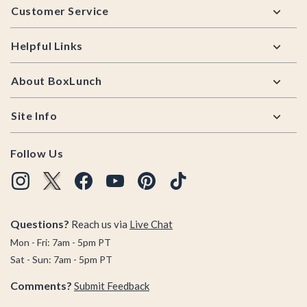
Customer Service
Helpful Links
About BoxLunch
Site Info
Follow Us
Questions?
Reach us via
Live Chat
Mon - Fri: 7am - 5pm PT
Sat - Sun: 7am - 5pm PT
Comments?
Submit Feedback