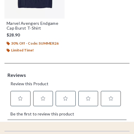
Marvel Avengers Endgame
Cap Burst T-Shirt
$28.90
30% Off - Code: SUMMER26
Limited Time!
Footer