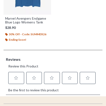
Marvel Avengers Endgame
Blue Logo Womens Tank
$28.90
30% Off - Code: SUMMER26
Ending Soon!
Footer