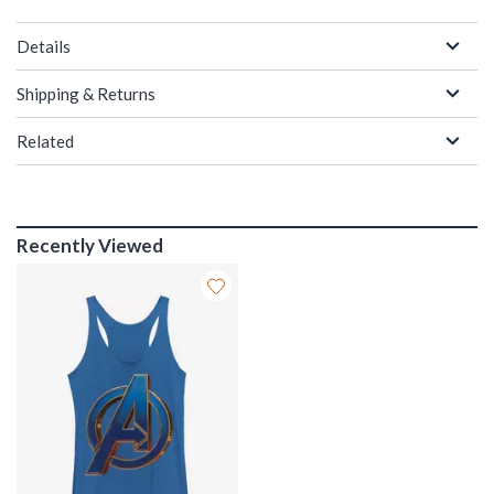
Details
Shipping & Returns
Related
Recently Viewed