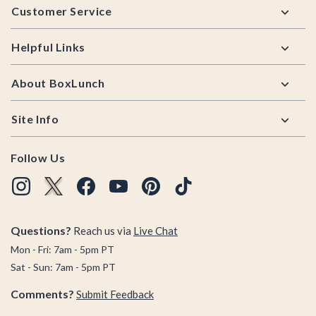
Customer Service
Helpful Links
About BoxLunch
Site Info
Follow Us
Questions?
Reach us via
Live Chat
Mon - Fri: 7am - 5pm PT
Sat - Sun: 7am - 5pm PT
Comments?
Submit Feedback