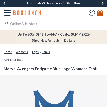
Shop Now
Shop Now
Shop Now
Shop Now
Earn $20 BoxLunch Money Every $40 Spent*
Thousands Of New Arrivals!*
Free Shipping Over $75*
Free In-Store Pickup*
Redirect to Boxlunch Home Page
Up To 60% Off Sitewide* - Code: SUMMER26
Shop New Arrivals
Details
Home
Womens
Tops
Tanks
AVENGERS
Marvel Avengers Endgame Blue Logo Womens Tank
4.2 out of 5 Customer Rating