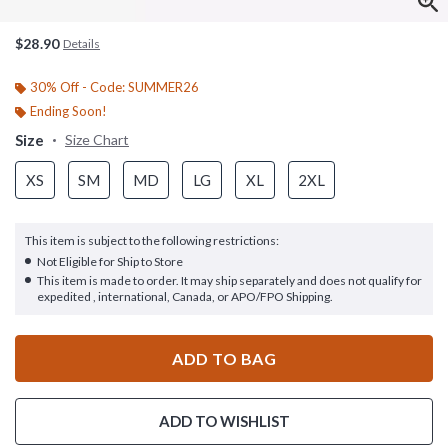
$28.90
Details
30% Off - Code: SUMMER26
Ending Soon!
Size
Size Chart
XS
SM
MD
LG
XL
2XL
This item is subject to the following restrictions:
Not Eligible for Ship to Store
This item is made to order. It may ship separately and does not qualify for
expedited , international, Canada, or APO/FPO Shipping.
ADD TO BAG
ADD TO WISHLIST