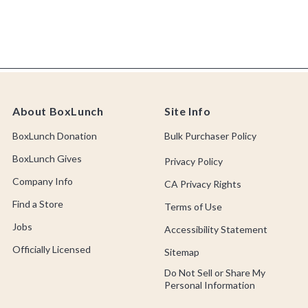
About BoxLunch
Site Info
BoxLunch Donation
Bulk Purchaser Policy
BoxLunch Gives
Privacy Policy
Company Info
CA Privacy Rights
Find a Store
Terms of Use
Jobs
Accessibility Statement
Officially Licensed
Sitemap
Do Not Sell or Share My
Personal Information