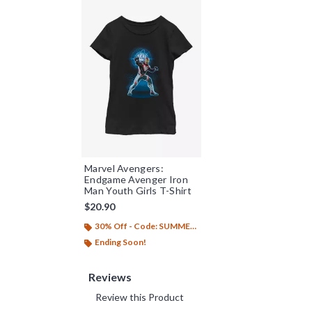
Marvel Avengers:
Endgame Avenger Iron
Man Youth Girls T-Shirt
$20.90
30% Off - Code: SUMMER26
Ending Soon!