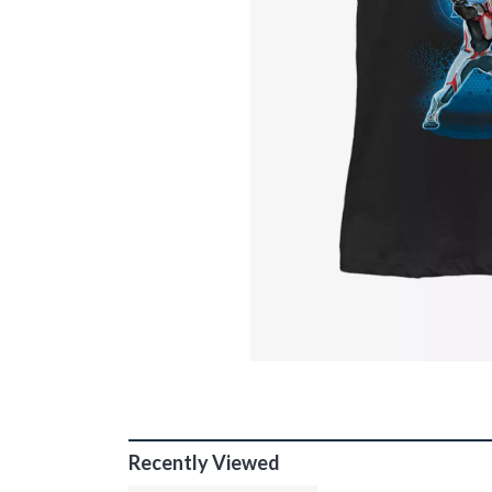
Recently Viewed