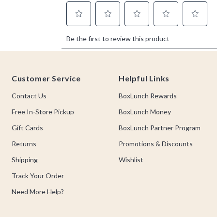
Footer
Customer Service
Helpful Links
Contact Us
BoxLunch Rewards
Free In-Store Pickup
BoxLunch Money
Gift Cards
BoxLunch Partner Program
Returns
Promotions & Discounts
Shipping
Wishlist
Track Your Order
Need More Help?