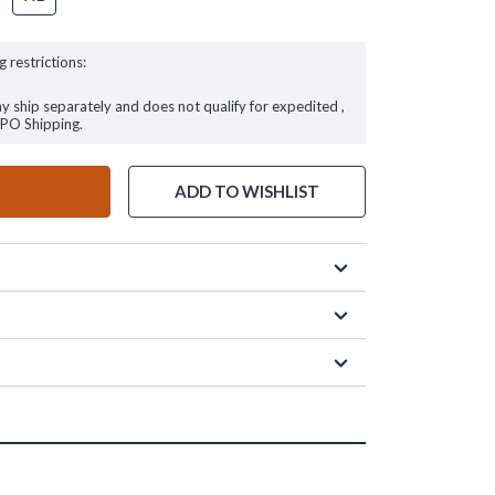
g restrictions:
ay ship separately and does not qualify for expedited ,
FPO Shipping.
ADD TO WISHLIST