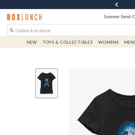
Redirect to Boxlunch Home Page
Summer Send-Of
NEW
TOYS & COLLECTIBLES
WOMENS
MEN