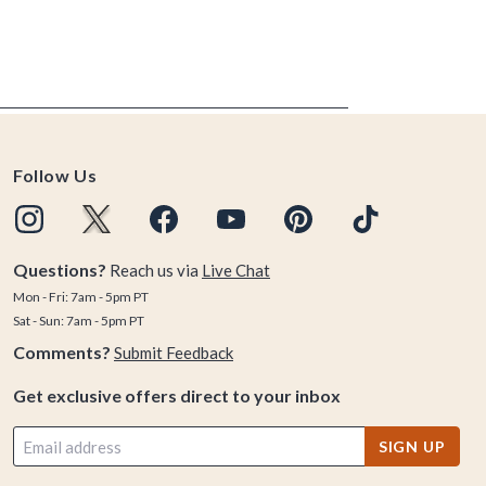
Follow Us
Questions?
Reach us via
Live Chat
Mon - Fri: 7am - 5pm PT
Sat - Sun: 7am - 5pm PT
Comments?
Submit Feedback
Get exclusive offers direct to your inbox
SIGN UP