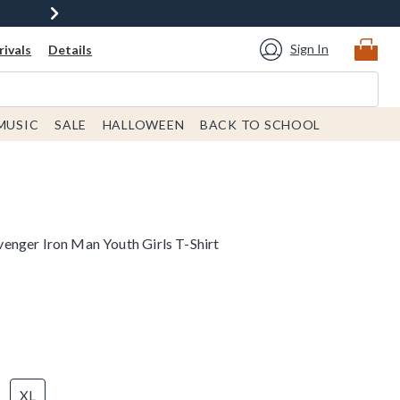
Sign In
ivals
Details
MUSIC
SALE
HALLOWEEN
BACK TO SCHOOL
nger Iron Man Youth Girls T-Shirt
XL