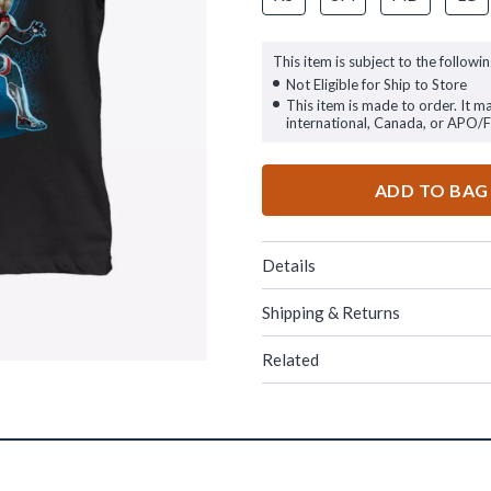
This item is subject to the followin
Not Eligible for Ship to Store
This item is made to order. It m
international, Canada, or APO/
ADD TO BAG
Details
Shipping & Returns
Related