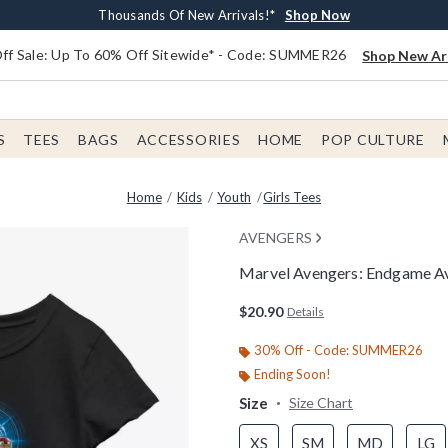
Earn $20 BoxLunch Money Every $40 Spent*
Free Shipping With $75 Order*
Thousands Of New Arrivals!*
Free In-Store Pickup*
Shop Now
Shop Now
Shop Now
Shop Now
f Sale: Up To 60% Off Sitewide* - Code: SUMMER26
Shop New Arr
S
TEES
BAGS
ACCESSORIES
HOME
POP CULTURE
Home
Kids
Youth
Girls Tees
AVENGERS
Marvel Avengers: Endgame Ave
4.3 out of 5 Customer Rating
$20.90
Details
30% Off - Code: SUMMER26
Ending Soon!
Size
Size Chart
XS
SM
MD
LG