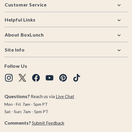
Customer Service
Helpful Links
About BoxLunch
Site Info
Follow Us
Questions?
Reach us via
Live Chat
Mon - Fri: 7am - 5pm PT
Sat - Sun: 7am - 5pm PT
Comments?
Submit Feedback