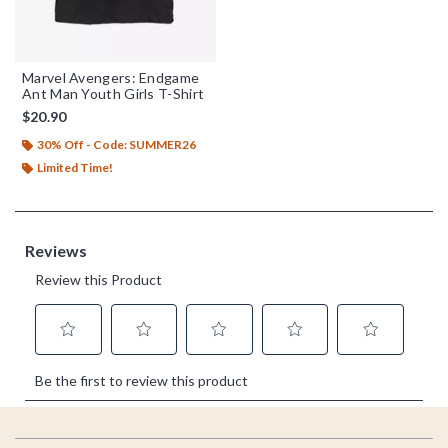
Marvel Avengers: Endgame
Ant Man Youth Girls T-Shirt
$20.90
30% Off - Code: SUMMER26
Limited Time!
Footer