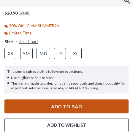
$20.90
Details
30% Off - Code: SUMMER26
Limited Time!
Size
Size Chart
XS
SM
MD
LG
XL
This item is subject to the following restrictions:
Not Eligible for Ship to Store
This item is made to order. It may ship separately and does not qualify for
expedited , international, Canada, or APO/FPO Shipping.
ADD TO BAG
ADD TO WISHLIST