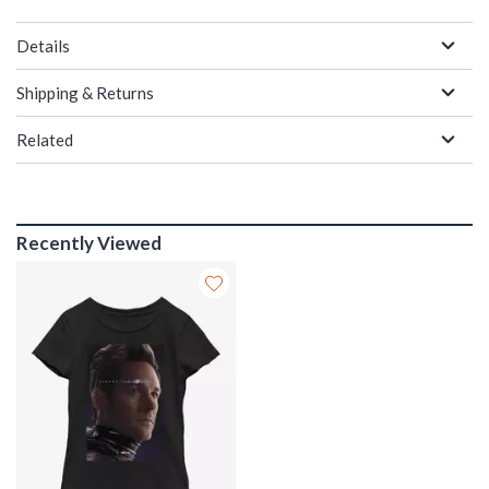
Details
Shipping & Returns
Related
Recently Viewed