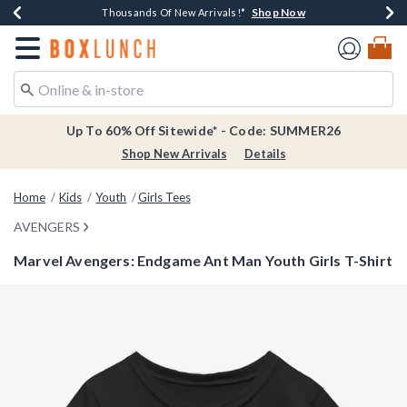
Shop Now
Shop Now
Shop Now
Shop Now
Earn $20 BoxLunch Money Every $40 Spent*
Thousands Of New Arrivals!*
Free Shipping Over $75*
Free In-Store Pickup*
Redirect to Boxlunch Home Page
Up To 60% Off Sitewide* - Code: SUMMER26
Shop New Arrivals
Details
Home
Kids
Youth
Girls Tees
AVENGERS
Marvel Avengers: Endgame Ant Man Youth Girls T-Shirt
3.2 out of 5 Customer Rating