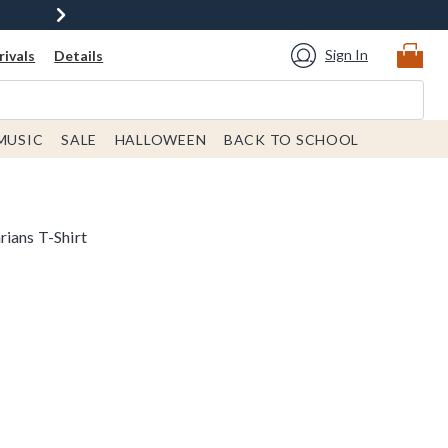
Sign In
ivals
Details
MUSIC
SALE
HALLOWEEN
BACK TO SCHOOL
rians T-Shirt