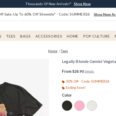
Earn $20 BoxLunch Money Every $40 Spent*
Free Shipping With $75 Order*
Thousands Of New Arrivals!*
Free In-Store Pickup*
Shop Now
Shop Now
Shop Now
Shop Now
f Sale: Up To 60% Off Sitewide* - Code: SUMMER26
Shop New Arr
S
TEES
BAGS
ACCESSORIES
HOME
POP CULTURE
Home
Tees
Legally Blonde Gemini Vegeta
4.7 out of 5 Customer Rating
From
$28.90
Details
30% Off - Code: SUMMER26
Ending Soon!
Color