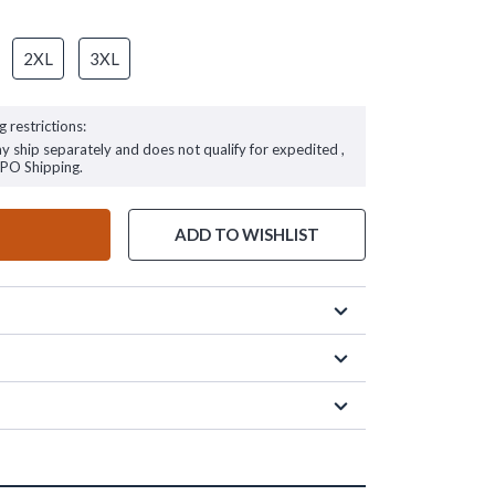
2XL
3XL
g restrictions:
ay ship separately and does not qualify for expedited ,
FPO Shipping.
ADD TO WISHLIST