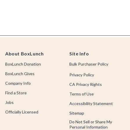
About BoxLunch
Site Info
BoxLunch Donation
Bulk Purchaser Policy
BoxLunch Gives
Privacy Policy
Company Info
CA Privacy Rights
Find a Store
Terms of Use
Jobs
Accessibility Statement
Officially Licensed
Sitemap
Do Not Sell or Share My
Personal Information