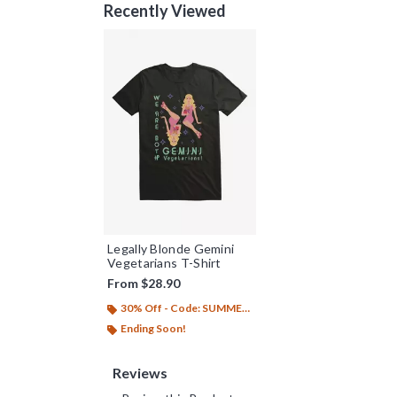
Recently Viewed
Legally Blonde Gemini
Vegetarians T-Shirt
From
$28.90
30% Off - Code: SUMMER26
Ending Soon!