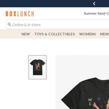
Redirect to Boxlunch Home Page
Summer Send-Of
NEW
TOYS & COLLECTIBLES
WOMENS
MEN