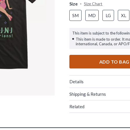
Size
Size Chart
SM
MD
LG
XL
This item is subject to the followin
This item is made to order. It m
international, Canada, or APO/
ADD TO BAG
Details
Shipping & Returns
Related