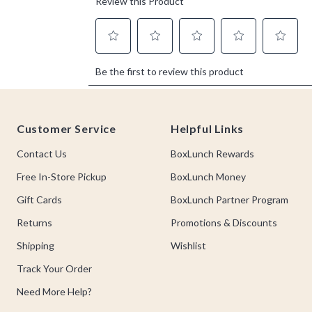
Footer
Customer Service
Helpful Links
Contact Us
BoxLunch Rewards
Free In-Store Pickup
BoxLunch Money
Gift Cards
BoxLunch Partner Program
Returns
Promotions & Discounts
Shipping
Wishlist
Track Your Order
Need More Help?