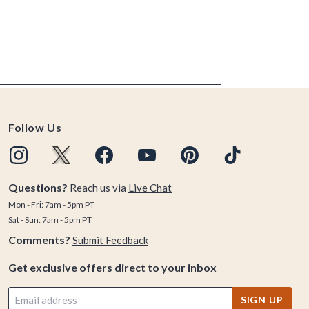
Follow Us
Questions?
Reach us via
Live Chat
Mon - Fri: 7am - 5pm PT
Sat - Sun: 7am - 5pm PT
Comments?
Submit Feedback
Get exclusive offers direct to your inbox
SIGN UP