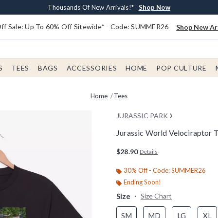
Earn $20 BoxLunch Money Every $40 Spent*
Free Shipping With $75 Order*
Thousands Of New Arrivals!*
Free In-Store Pickup*
Shop Now
Shop Now
Shop Now
Shop Now
f Sale: Up To 60% Off Sitewide* - Code: SUMMER26
Shop New Arr
S
TEES
BAGS
ACCESSORIES
HOME
POP CULTURE
Home
Tees
JURASSIC PARK
Jurassic World Velociraptor T
5 out of 5 Customer Rating
$28.90
Details
30% Off - Code: SUMMER26
Ending Soon!
Size
Size Chart
SM
MD
LG
XL