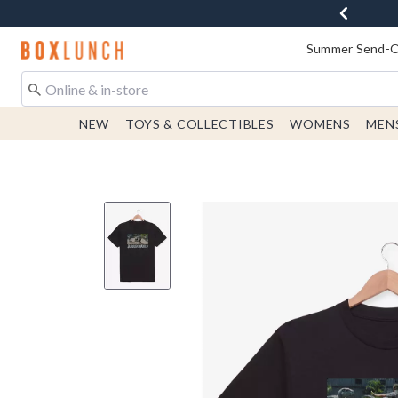
Redirect to Boxlunch Home Page
Summer Send-Of
NEW
TOYS & COLLECTIBLES
WOMENS
MEN