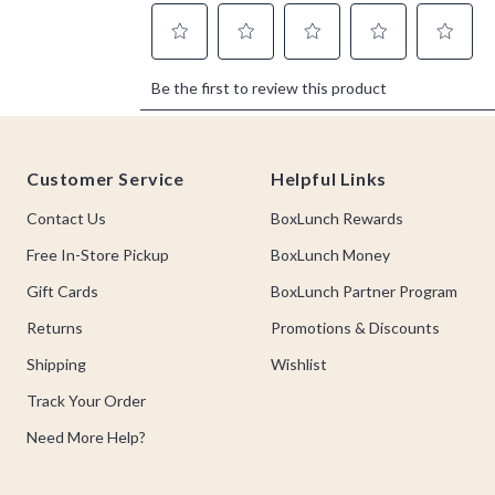
Footer
Customer Service
Helpful Links
Contact Us
BoxLunch Rewards
Free In-Store Pickup
BoxLunch Money
Gift Cards
BoxLunch Partner Program
Returns
Promotions & Discounts
Shipping
Wishlist
Track Your Order
Need More Help?