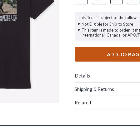
This item is subject to the followin
Not Eligible for Ship to Store
This item is made to order. It m
international, Canada, or APO/
ADD TO BAG
Details
Shipping & Returns
Related