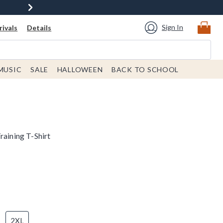
Sign In
ivals
Details
MUSIC
SALE
HALLOWEEN
BACK TO SCHOOL
raining T-Shirt
2XL