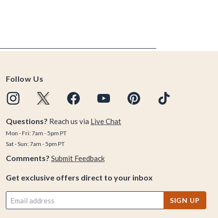
Follow Us
Questions?
Reach us via
Live Chat
Mon - Fri: 7am - 5pm PT
Sat - Sun: 7am - 5pm PT
Comments?
Submit Feedback
Get exclusive offers direct to your inbox
SIGN UP