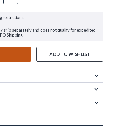
g restrictions:
ay ship separately and does not qualify for expedited ,
FPO Shipping.
ADD TO WISHLIST