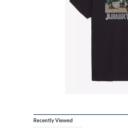
Recently Viewed