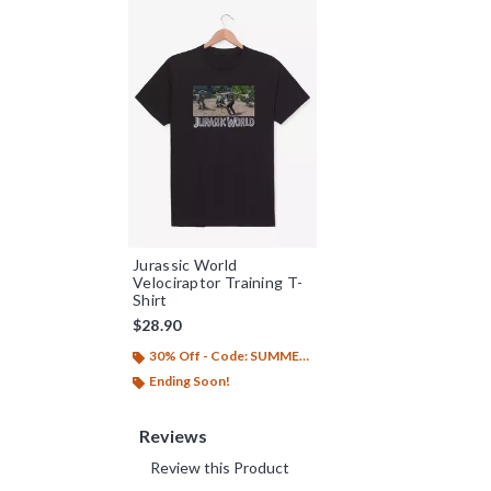
Jurassic World
Velociraptor Training T-
Shirt
$28.90
30% Off - Code: SUMMER26
Ending Soon!