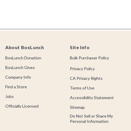
About BoxLunch
Site Info
BoxLunch Donation
Bulk Purchaser Policy
BoxLunch Gives
Privacy Policy
Company Info
CA Privacy Rights
Find a Store
Terms of Use
Jobs
Accessibility Statement
Officially Licensed
Sitemap
Do Not Sell or Share My
Personal Information