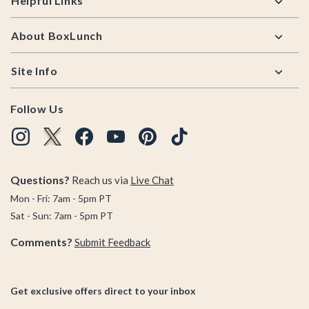
Helpful Links
About BoxLunch
Site Info
Follow Us
Questions?
Reach us via
Live Chat
Mon - Fri: 7am - 5pm PT
Sat - Sun: 7am - 5pm PT
Comments?
Submit Feedback
Get exclusive offers direct to your inbox