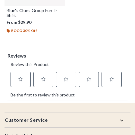
Blue's Clues Group Fun T-
Shirt
From
$29.90
BOGO 30% Off
Footer
Customer Service