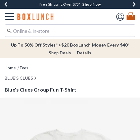
Shop Now
Shop Now
Shop Now
Buy One, Get One 30% Off New Arrivals*
Free Shipping Over $75*
Free In-Store Pickup*
Redirect to Boxlunch Home Page
Up To 50% Off Styles* +$20 BoxLunch Money Every $40*
Shop Deals
Details
Home
Tees
BLUE'S CLUES
Blue's Clues Group Fun T-Shirt
4.9 out of 5 Customer Rating