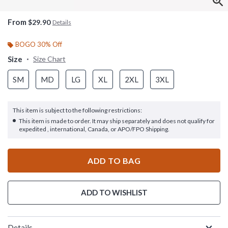
From
$29.90
Details
BOGO 30% Off
Size
Size Chart
SM
MD
LG
XL
2XL
3XL
This item is subject to the following restrictions:
This item is made to order. It may ship separately and does not qualify for
expedited , international, Canada, or APO/FPO Shipping.
ADD TO BAG
ADD TO WISHLIST
Details