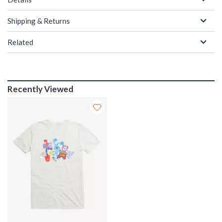
Shipping & Returns
Related
Recently Viewed