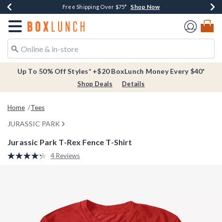
Shop Now
Shop Now
Shop Now
Buy One, Get One 30% Off New Arrivals*
Free Shipping Over $75*
Free In-Store Pickup*
Redirect to Boxlunch Home Page
Up To 50% Off Styles* +$20 BoxLunch Money Every $40*
Shop Deals
Details
Home
Tees
JURASSIC PARK
Jurassic Park T-Rex Fence T-Shirt
5 out of 5 Customer Rating
4 Reviews
Read
4
Reviews.
Same
page
link.