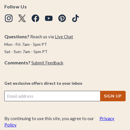
Follow Us
Questions?
Reach us via
Live Chat
Mon - Fri: 7am - 5pm PT
Sat - Sun: 7am - 5pm PT
Comments?
Submit Feedback
Get exclusive offers direct to your inbox
SIGN UP
By continuing to use this site, you agree to our
Privacy
Policy