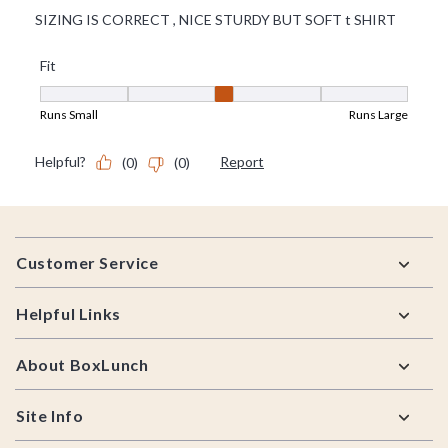
Footer
Customer Service
Helpful Links
About BoxLunch
Site Info