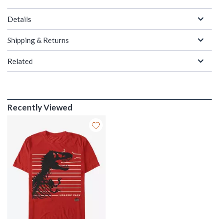
Details
Shipping & Returns
Related
Recently Viewed