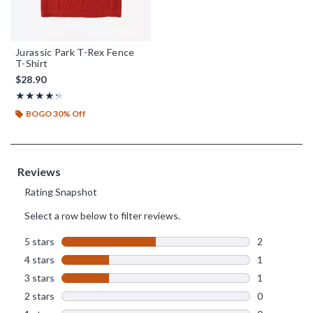
Jurassic Park T-Rex Fence
T-Shirt
$28.90
Rating, 4.25 out of 5
★★★★★
★★★★★
BOGO 30% Off