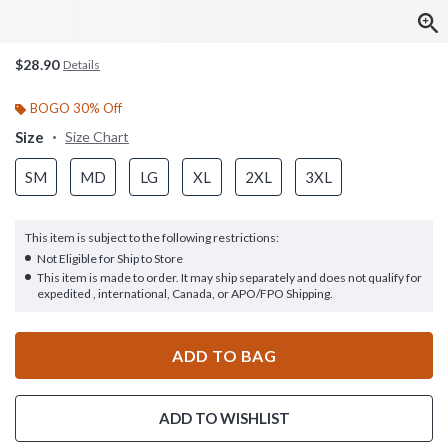
$28.90
Details
BOGO 30% Off
Size
Size Chart
SM
MD
LG
XL
2XL
3XL
This item is subject to the following restrictions:
Not Eligible for Ship to Store
This item is made to order. It may ship separately and does not qualify for
expedited , international, Canada, or APO/FPO Shipping.
ADD TO BAG
ADD TO WISHLIST