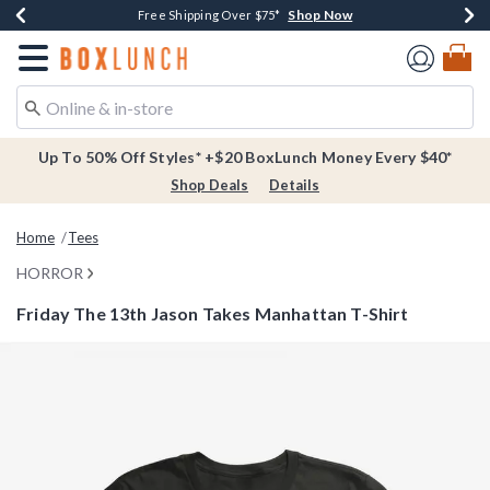
Shop Now
Shop Now
Shop Now
Buy One, Get One 30% Off New Arrivals*
Free Shipping Over $75*
Free In-Store Pickup*
Redirect to Boxlunch Home Page
Up To 50% Off Styles* +$20 BoxLunch Money Every $40*
Shop Deals
Details
Home
Tees
HORROR
Friday The 13th Jason Takes Manhattan T-Shirt
4.3 out of 5 Customer Rating