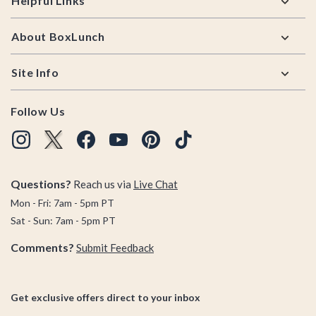
Helpful Links
About BoxLunch
Site Info
Follow Us
Questions?
Reach us via
Live Chat
Mon - Fri: 7am - 5pm PT
Sat - Sun: 7am - 5pm PT
Comments?
Submit Feedback
Get exclusive offers direct to your inbox