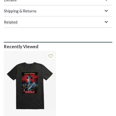
Shipping & Returns
Related
Recently Viewed