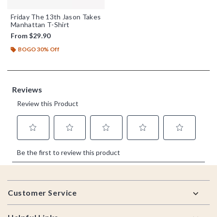
Friday The 13th Jason Takes
Manhattan T-Shirt
From
$29.90
BOGO 30% Off
Footer
Customer Service