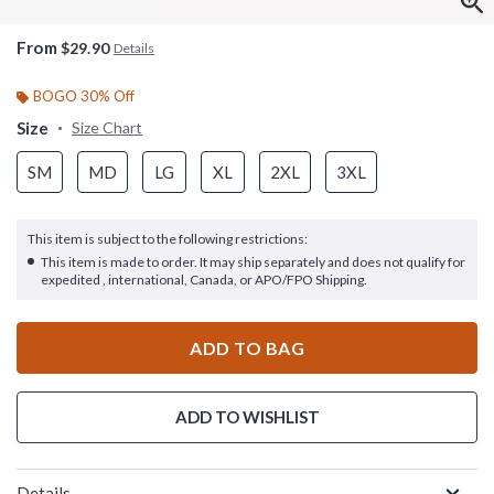
From
$29.90
Details
BOGO 30% Off
Size
Size Chart
SM
MD
LG
XL
2XL
3XL
This item is subject to the following restrictions:
This item is made to order. It may ship separately and does not qualify for
expedited , international, Canada, or APO/FPO Shipping.
ADD TO BAG
ADD TO WISHLIST
Details