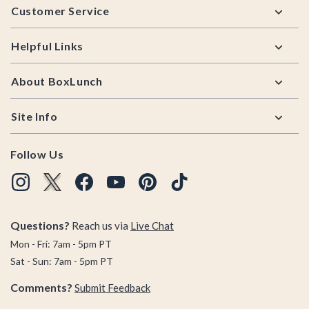
Customer Service
Helpful Links
About BoxLunch
Site Info
Follow Us
Questions?
Reach us via
Live Chat
Mon - Fri: 7am - 5pm PT
Sat - Sun: 7am - 5pm PT
Comments?
Submit Feedback