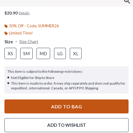
$20.90
Details
30% Off - Code: SUMMER26
Limited Time!
Size
Size Chart
XS
SM
MD
LG
XL
This item is subject to the following restrictions:
Not Eligible for Ship to Store
This item is made to order. It may ship separately and does not qualify for
expedited , international, Canada, or APO/FPO Shipping.
ADD TO BAG
ADD TO WISHLIST