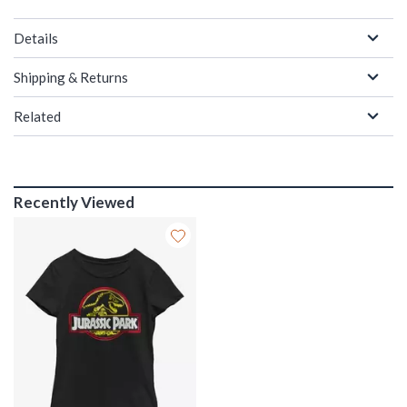
Details
Shipping & Returns
Related
Recently Viewed