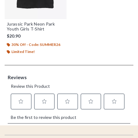
Jurassic Park Neon Park
Youth Girls T-Shirt
$20.90
30% Off - Code: SUMMER26
Limited Time!
Footer