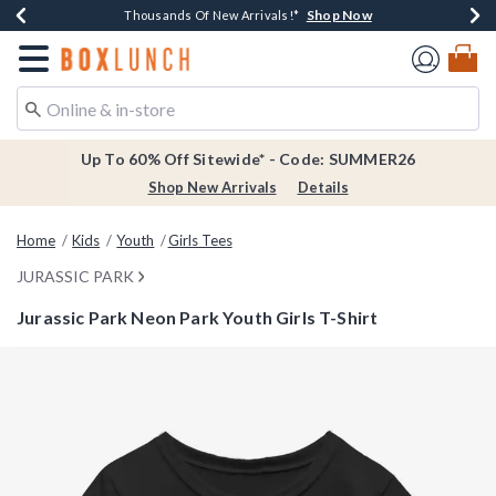
Shop Now
Shop Now
Shop Now
Shop Now
Earn $20 BoxLunch Money Every $40 Spent*
Thousands Of New Arrivals!*
Free Shipping Over $75*
Free In-Store Pickup*
Redirect to Boxlunch Home Page
Up To 60% Off Sitewide* - Code: SUMMER26
Shop New Arrivals
Details
Home
Kids
Youth
Girls Tees
JURASSIC PARK
Jurassic Park Neon Park Youth Girls T-Shirt
3.5 out of 5 Customer Rating