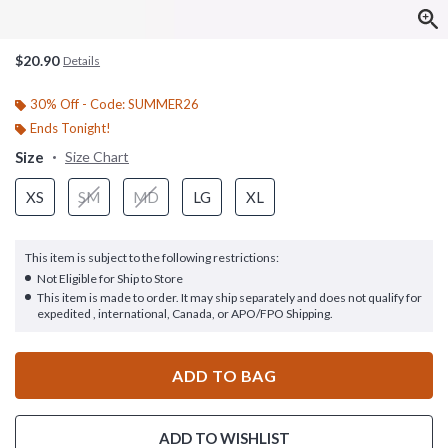
$20.90
Details
30% Off - Code: SUMMER26
Ends Tonight!
Size
Size Chart
XS
SM
MD
LG
XL
This item is subject to the following restrictions:
Not Eligible for Ship to Store
This item is made to order. It may ship separately and does not qualify for
expedited , international, Canada, or APO/FPO Shipping.
ADD TO BAG
ADD TO WISHLIST