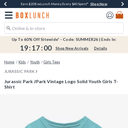
Shop Now
Shop Now
Shop Now
Shop Now
Shop Now
Earn $20 BoxLunch Money Every $40 Spent*
Book Lovers Day! Log In For Extra 10% Off*
Thousands Of New Arrivals!*
Free Shipping Over $75*
Free In-Store Pickup*
Redirect to Boxlunch Home Page
Up To 60% Off Sitewide* - Code: SUMMER26 | Ends In:
19
:
16
:
59
Shop New Arrivals
Details
Home
Kids
Youth
Girls Tees
JURASSIC PARK
Jurassic Park JPark Vintage Logo Solid Youth Girls T-
Shirt
4.7 out of 5 Customer Rating