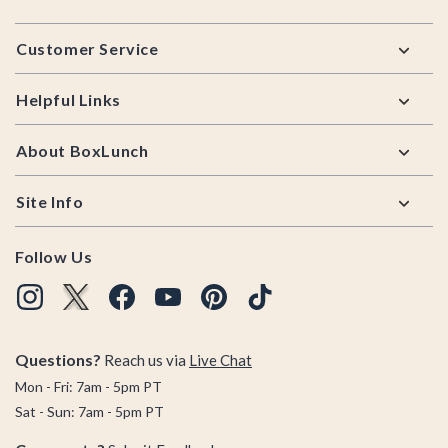
Footer
Customer Service
Helpful Links
About BoxLunch
Site Info
Follow Us
Questions?
Reach us via
Live Chat
Mon - Fri: 7am - 5pm PT
Sat - Sun: 7am - 5pm PT