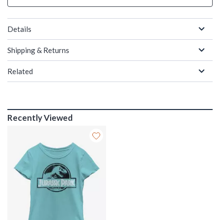
Details
Shipping & Returns
Related
Recently Viewed