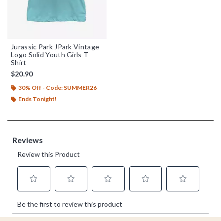
Jurassic Park JPark Vintage
Logo Solid Youth Girls T-
Shirt
$20.90
30% Off - Code: SUMMER26
Ends Tonight!