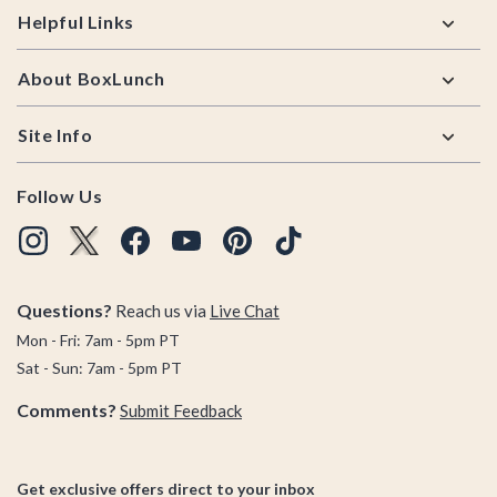
Helpful Links
About BoxLunch
Site Info
Follow Us
Questions?
Reach us via
Live Chat
Mon - Fri: 7am - 5pm PT
Sat - Sun: 7am - 5pm PT
Comments?
Submit Feedback
Get exclusive offers direct to your inbox