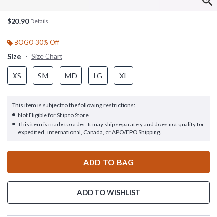
$20.90
Details
BOGO 30% Off
Size
Size Chart
XS
SM
MD
LG
XL
This item is subject to the following restrictions:
Not Eligible for Ship to Store
This item is made to order. It may ship separately and does not qualify for
expedited , international, Canada, or APO/FPO Shipping.
ADD TO BAG
ADD TO WISHLIST