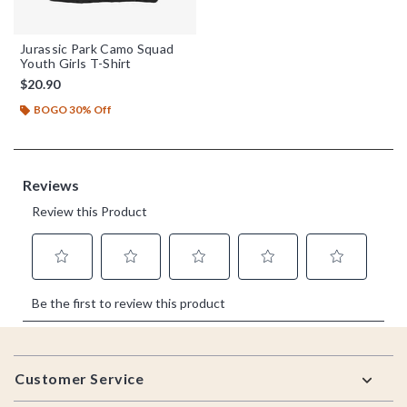
Jurassic Park Camo Squad
Youth Girls T-Shirt
$20.90
BOGO 30% Off
Footer
Customer Service