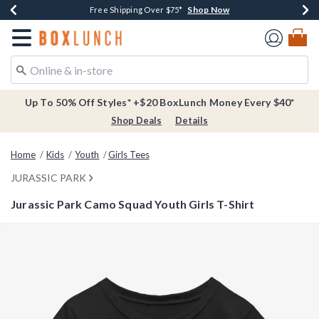
Shop Now
Shop Now
Shop Now
Buy One, Get One 30% Off New Arrivals*
Free Shipping Over $75*
Free In-Store Pickup*
Redirect to Boxlunch Home Page
Up To 50% Off Styles* +$20 BoxLunch Money Every $40*
Shop Deals
Details
Home
Kids
Youth
Girls Tees
JURASSIC PARK
Jurassic Park Camo Squad Youth Girls T-Shirt
3.3 out of 5 Customer Rating