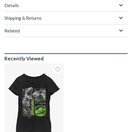
Details
Shipping & Returns
Related
Recently Viewed