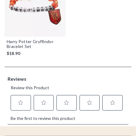
Harry Potter Gryffindor
Bracelet Set
$18.90