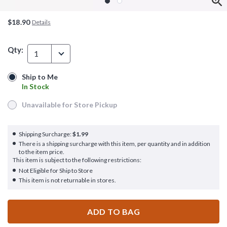
$18.90
Details
Qty:
1
Ship to Me
Ship to Me
In Stock
In Stock
Unavailable for Store Pickup
Unavailable for Store Pickup
Shipping Surcharge:
$1.99
There is a shipping surcharge with this item, per quantity and in addition
to the item price.
This item is subject to the following restrictions:
Not Eligible for Ship to Store
This item is not returnable in stores.
ADD TO BAG