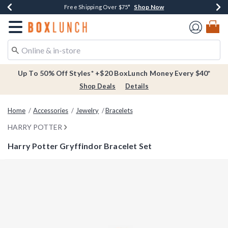
Shop Now
Shop Now
Shop Now
Buy One, Get One 30% Off New Arrivals*
Free Shipping Over $75*
Free In-Store Pickup*
Redirect to Boxlunch Home Page
Up To 50% Off Styles* +$20 BoxLunch Money Every $40*
Shop Deals
Details
Home
Accessories
Jewelry
Bracelets
HARRY POTTER
Harry Potter Gryffindor Bracelet Set
4 out of 5 Customer Rating