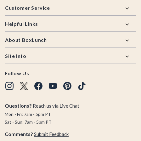
Footer
Customer Service
Helpful Links
About BoxLunch
Site Info
Follow Us
Questions?
Reach us via
Live Chat
Mon - Fri: 7am - 5pm PT
Sat - Sun: 7am - 5pm PT
Comments?
Submit Feedback