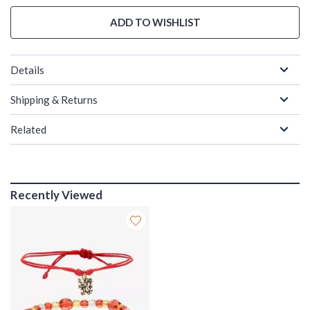
ADD TO WISHLIST
Details
Shipping & Returns
Related
Recently Viewed