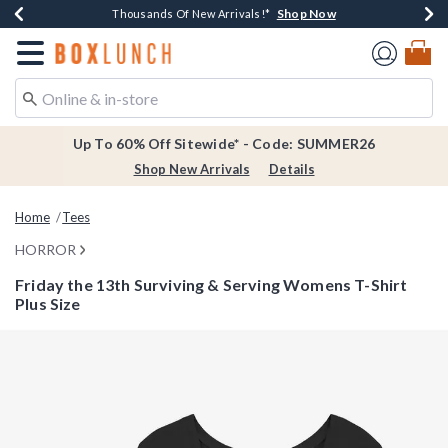
Shop Now
Shop Now
Shop Now
Shop Now
Earn $20 BoxLunch Money Every $40 Spent*
Thousands Of New Arrivals!*
Free Shipping Over $75*
Free In-Store Pickup*
Redirect to Boxlunch Home Page
Up To 60% Off Sitewide* - Code: SUMMER26
Shop New Arrivals
Details
Home
Tees
HORROR
Friday the 13th Surviving & Serving Womens T-Shirt
Plus Size
4.6 out of 5 Customer Rating