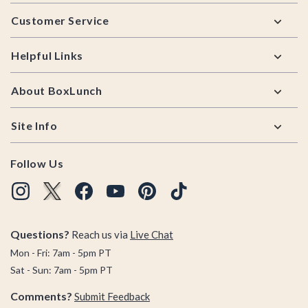
Footer
Customer Service
Helpful Links
About BoxLunch
Site Info
Follow Us
Questions?
Reach us via
Live Chat
Mon - Fri: 7am - 5pm PT
Sat - Sun: 7am - 5pm PT
Comments?
Submit Feedback