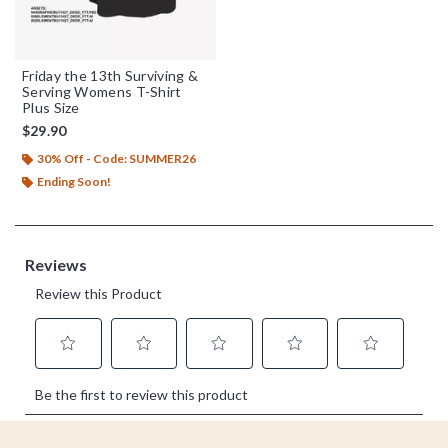
Friday the 13th Surviving &
Serving Womens T-Shirt
Plus Size
$29.90
30% Off - Code: SUMMER26
Ending Soon!