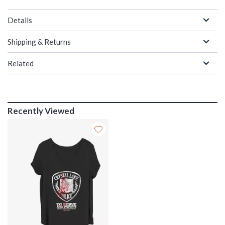
Details
Shipping & Returns
Related
Recently Viewed