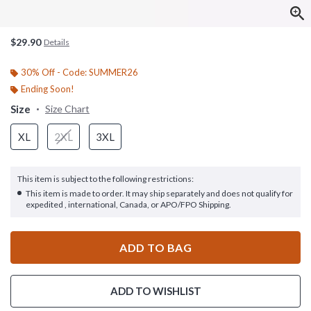
$29.90
Details
30% Off - Code: SUMMER26
Ending Soon!
Size
Size Chart
XL
2XL
3XL
This item is subject to the following restrictions:
This item is made to order. It may ship separately and does not qualify for
expedited , international, Canada, or APO/FPO Shipping.
ADD TO BAG
ADD TO WISHLIST