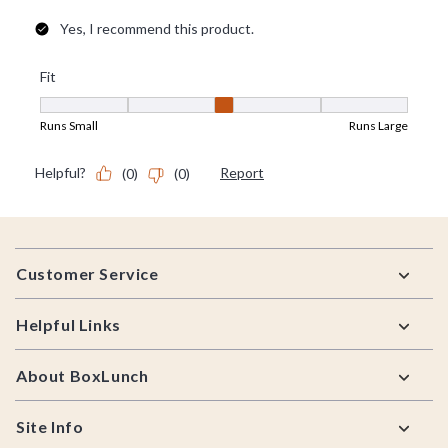
Footer
Customer Service
Helpful Links
About BoxLunch
Site Info