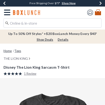
Shop Now
Shop Now
Shop Now
Buy One, Get One 30% Off New Arrivals*
Free Shipping Over $75*
Free In-Store Pickup*
Redirect to Boxlunch Home Page
Up To 50% Off Styles* +$20 BoxLunch Money Every $40*
Shop Deals
Details
Home
Tees
THE LION KING
Disney The Lion King Sarcasm T-Shirt
4.2 out of 5 Customer Rating
1 Review
Read
a
Review.
Same
page
link.