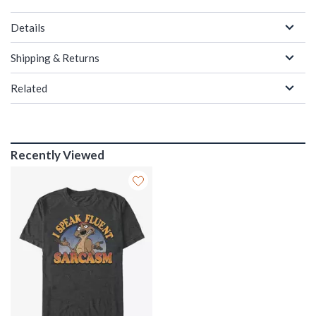
Details
Shipping & Returns
Related
Recently Viewed