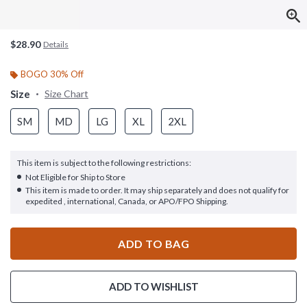
$28.90
Details
BOGO 30% Off
Size
Size Chart
SM
MD
LG
XL
2XL
This item is subject to the following restrictions:
Not Eligible for Ship to Store
This item is made to order. It may ship separately and does not qualify for
expedited , international, Canada, or APO/FPO Shipping.
ADD TO BAG
ADD TO WISHLIST