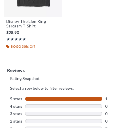
Disney The Lion King
Sarcasm T-Shirt
$28.90
Rating, 5 out of 5
★★★★★
★★★★★
BOGO 30% Off