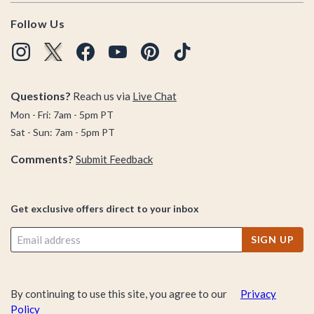
Follow Us
Questions?
Reach us via
Live Chat
Mon - Fri: 7am - 5pm PT
Sat - Sun: 7am - 5pm PT
Comments?
Submit Feedback
Get exclusive offers direct to your inbox
SIGN UP
By continuing to use this site, you agree to our
Privacy
Policy