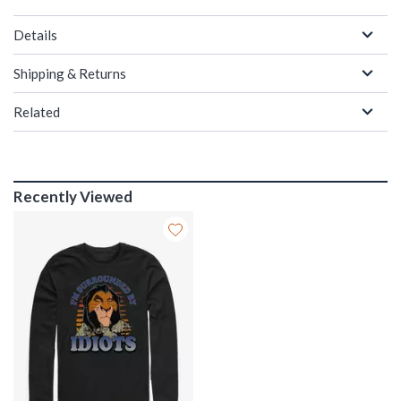
Details
Shipping & Returns
Related
Recently Viewed