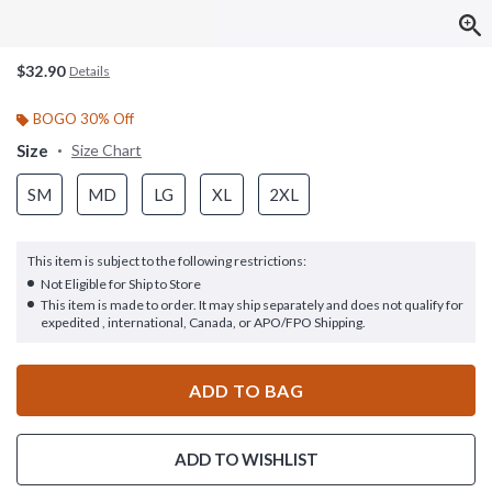
$32.90
Details
BOGO 30% Off
Size
Size Chart
SM
MD
LG
XL
2XL
This item is subject to the following restrictions:
Not Eligible for Ship to Store
This item is made to order. It may ship separately and does not qualify for
expedited , international, Canada, or APO/FPO Shipping.
ADD TO BAG
ADD TO WISHLIST