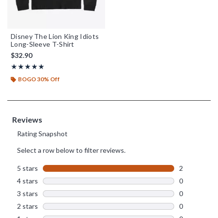
Disney The Lion King Idiots
Long-Sleeve T-Shirt
$32.90
Rating, 5 out of 5
★★★★★
★★★★★
BOGO 30% Off