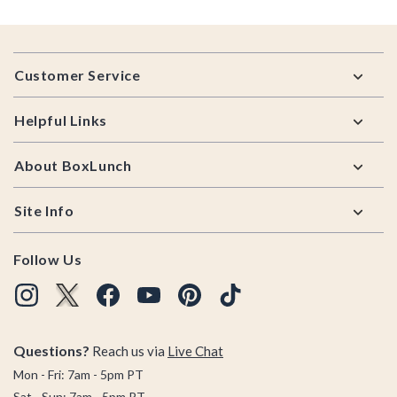
Footer
Customer Service
Helpful Links
About BoxLunch
Site Info
Follow Us
Questions?
Reach us via
Live Chat
Mon - Fri: 7am - 5pm PT
Sat - Sun: 7am - 5pm PT