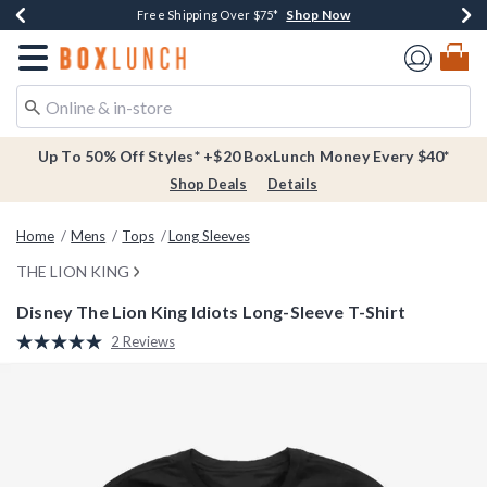
Shop Now
Shop Now
Shop Now
Buy One, Get One 30% Off New Arrivals*
Free Shipping Over $75*
Free In-Store Pickup*
Redirect to Boxlunch Home Page
Up To 50% Off Styles* +$20 BoxLunch Money Every $40*
Shop Deals
Details
Home
Mens
Tops
Long Sleeves
THE LION KING
Disney The Lion King Idiots Long-Sleeve T-Shirt
5 out of 5 Customer Rating
2 Reviews
Read
2
Reviews.
Same
page
link.