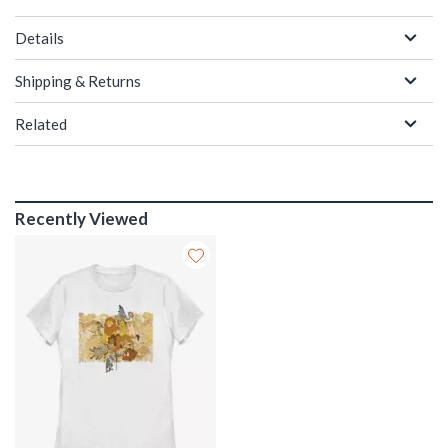
Details
Shipping & Returns
Related
Recently Viewed