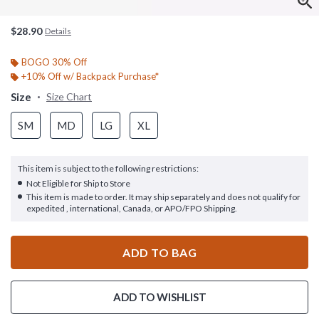
$28.90
Details
BOGO 30% Off
+10% Off w/ Backpack Purchase*
Size
Size Chart
SM
MD
LG
XL
This item is subject to the following restrictions:
Not Eligible for Ship to Store
This item is made to order. It may ship separately and does not qualify for
expedited , international, Canada, or APO/FPO Shipping.
ADD TO BAG
ADD TO WISHLIST