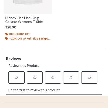
Disney The Lion King
Collage Womens T-Shirt
$28.90
BOGO 30% Off
+10% Off w/ Full-Size Backpack Purchase*
Footer