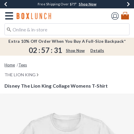
Shop Now
Shop Now
Shop Now
Shop Now
Earn $20 BoxLunch Money Every $40 Spent*
Buy One, Get One 30% Off New Arrivals*
Up To 50% Off Select Styles*
Free Shipping Over $75*
Redirect to Boxlunch Home Page
Extra 10% Off Order When You Buy A Full-Size Backpack*
02
:
57
:
31
Shop Now
Details
Home
Tees
THE LION KING
Disney The Lion King Collage Womens T-Shirt
4.4 out of 5 Customer Rating