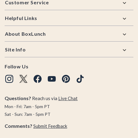
Customer Service
Helpful Links
About BoxLunch
Site Info
Follow Us
Questions?
Reach us via
Live Chat
Mon - Fri: 7am - 5pm PT
Sat - Sun: 7am - 5pm PT
Comments?
Submit Feedback