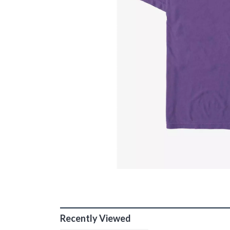
Recently Viewed