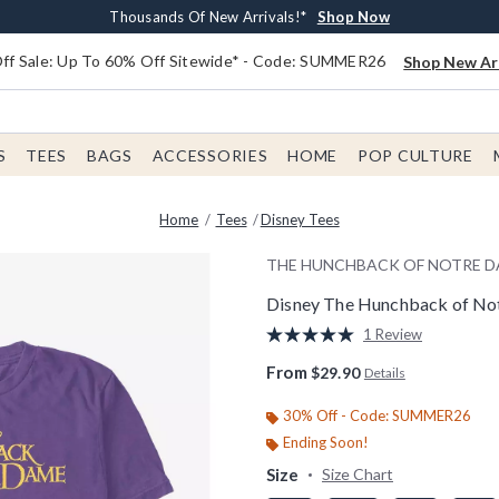
Earn $20 BoxLunch Money Every $40 Spent*
Free Shipping With $75 Order*
Thousands Of New Arrivals!*
Free In-Store Pickup*
Shop Now
Shop Now
Shop Now
Shop Now
f Sale: Up To 60% Off Sitewide* - Code: SUMMER26
Shop New Arr
S
TEES
BAGS
ACCESSORIES
HOME
POP CULTURE
Home
Tees
Disney Tees
THE HUNCHBACK OF NOTRE 
Disney The Hunchback of No
4.8 out of 5 Customer Rating
1 Review
Read
a
From
$29.90
Details
Review.
Same
page
30% Off - Code: SUMMER26
link.
Ending Soon!
Size
Size Chart