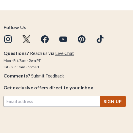
Follow Us
Questions?
Reach us via
Live Chat
Mon - Fri: 7am - 5pm PT
Sat - Sun: 7am - 5pm PT
Comments?
Submit Feedback
Get exclusive offers direct to your inbox
SIGN UP