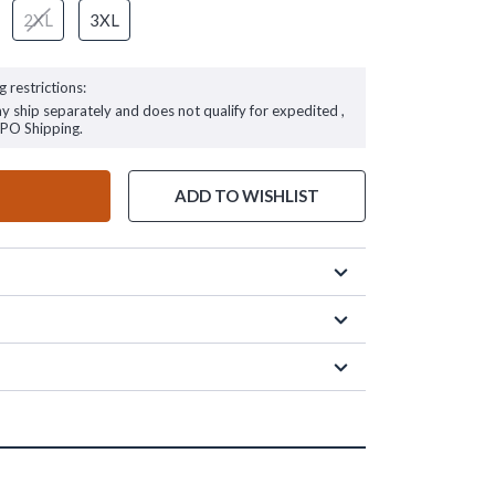
2XL
3XL
g restrictions:
ay ship separately and does not qualify for expedited ,
FPO Shipping.
ADD TO WISHLIST