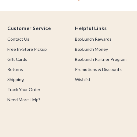
Footer
Customer Service
Helpful Links
Contact Us
BoxLunch Rewards
Free In-Store Pickup
BoxLunch Money
Gift Cards
BoxLunch Partner Program
Returns
Promotions & Discounts
Shipping
Wishlist
Track Your Order
Need More Help?