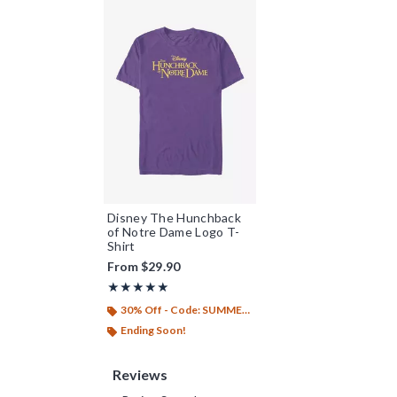
Disney The Hunchback
of Notre Dame Logo T-
Shirt
From
$29.90
Rating, 5 out of 5
★★★★★
★★★★★
30% Off - Code: SUMMER26
Ending Soon!