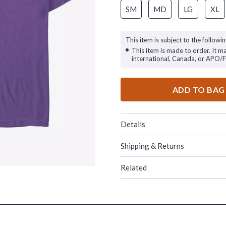
SM
MD
LG
XL
This item is subject to the followin
This item is made to order. It m
international, Canada, or APO/
ADD TO BAG
Details
Shipping & Returns
Related