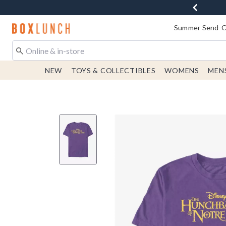
Redirect to Boxlunch Home Page
Summer Send-Of
NEW
TOYS & COLLECTIBLES
WOMENS
MEN