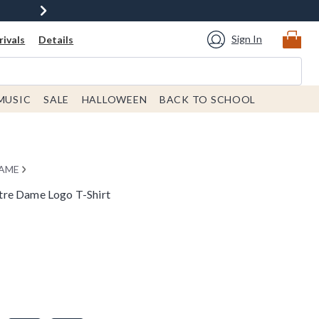
Sign In
ivals
Details
MUSIC
SALE
HALLOWEEN
BACK TO SCHOOL
DAME
tre Dame Logo T-Shirt