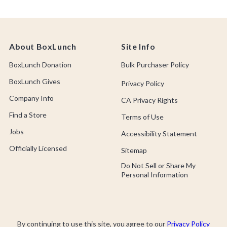
About BoxLunch
Site Info
BoxLunch Donation
Bulk Purchaser Policy
BoxLunch Gives
Privacy Policy
Company Info
CA Privacy Rights
Find a Store
Terms of Use
Jobs
Accessibility Statement
Officially Licensed
Sitemap
Do Not Sell or Share My
Personal Information
By continuing to use this site, you agree to our
Privacy Policy