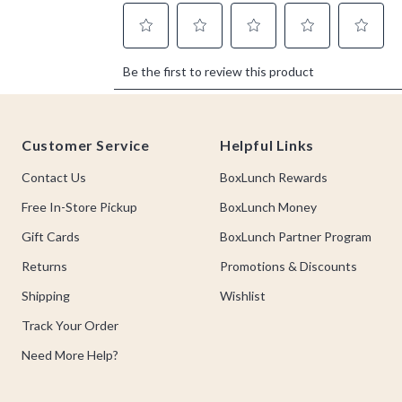
Footer
Customer Service
Helpful Links
Contact Us
BoxLunch Rewards
Free In-Store Pickup
BoxLunch Money
Gift Cards
BoxLunch Partner Program
Returns
Promotions & Discounts
Shipping
Wishlist
Track Your Order
Need More Help?