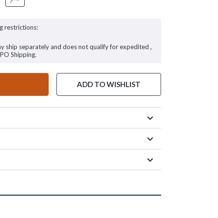
g restrictions:
ay ship separately and does not qualify for expedited ,
FPO Shipping.
ADD TO WISHLIST