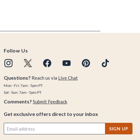
Follow Us
Questions?
Reach us via
Live Chat
Mon - Fri: 7am - 5pm PT
Sat - Sun: 7am - 5pm PT
Comments?
Submit Feedback
Get exclusive offers direct to your inbox
SIGN UP