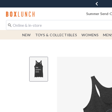
Redirect to Boxlunch Home Page
Summer Send-Of
NEW
TOYS & COLLECTIBLES
WOMENS
MEN