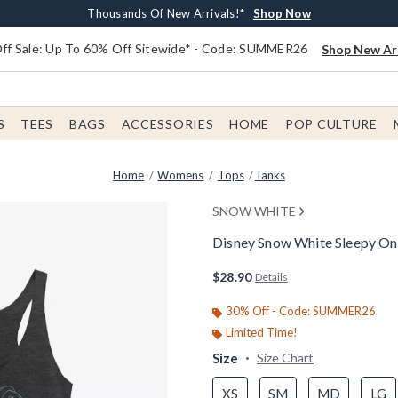
Earn $20 BoxLunch Money Every $40 Spent*
Free Shipping With $75 Order*
Thousands Of New Arrivals!*
Free In-Store Pickup*
Shop Now
Shop Now
Shop Now
Shop Now
f Sale: Up To 60% Off Sitewide* - Code: SUMMER26
Shop New Arr
S
TEES
BAGS
ACCESSORIES
HOME
POP CULTURE
Home
Womens
Tops
Tanks
SNOW WHITE
Disney Snow White Sleepy O
4.9 out of 5 Customer Rating
$28.90
Details
30% Off - Code: SUMMER26
Limited Time!
Size
Size Chart
XS
SM
MD
LG