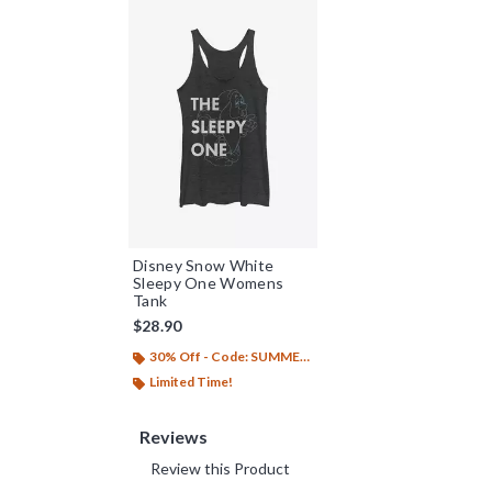
Disney Snow White
Sleepy One Womens
Tank
$28.90
30% Off - Code: SUMMER26
Limited Time!