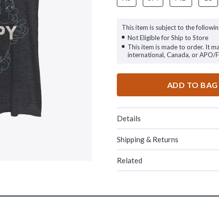
This item is subject to the followin
Not Eligible for Ship to Store
This item is made to order. It m
international, Canada, or APO/
ADD TO BAG
Details
Shipping & Returns
Related