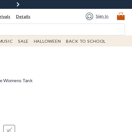
Sign In
ivals
Details
MUSIC
SALE
HALLOWEEN
BACK TO SCHOOL
ne Womens Tank
XL