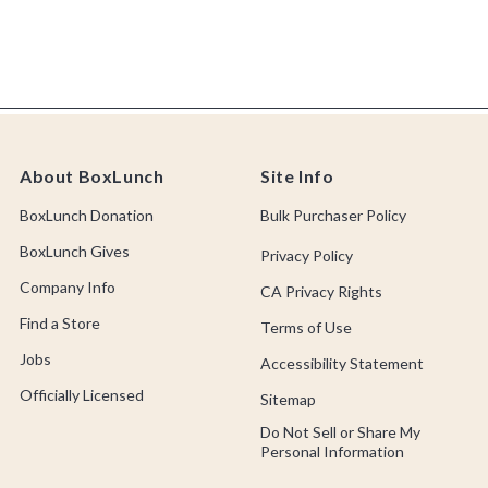
About BoxLunch
Site Info
BoxLunch Donation
Bulk Purchaser Policy
BoxLunch Gives
Privacy Policy
Company Info
CA Privacy Rights
Find a Store
Terms of Use
Jobs
Accessibility Statement
Officially Licensed
Sitemap
Do Not Sell or Share My
Personal Information