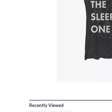
Recently Viewed