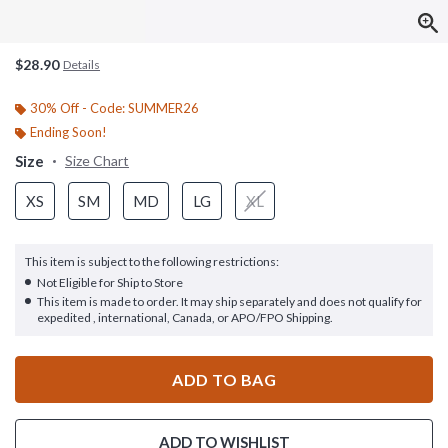
$28.90
Details
30% Off - Code: SUMMER26
Ending Soon!
Size
Size Chart
XS
SM
MD
LG
XL
This item is subject to the following restrictions:
Not Eligible for Ship to Store
This item is made to order. It may ship separately and does not qualify for
expedited , international, Canada, or APO/FPO Shipping.
ADD TO BAG
ADD TO WISHLIST