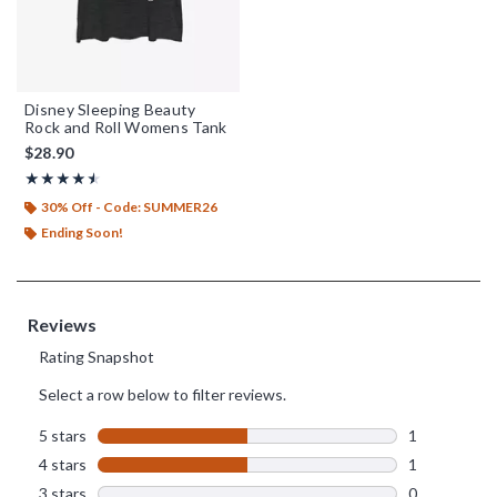
Disney Sleeping Beauty
Rock and Roll Womens Tank
$28.90
Rating, 4.5 out of 5
★★★★★
★★★★★
30% Off - Code: SUMMER26
Ending Soon!