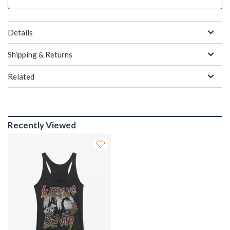
Details
Shipping & Returns
Related
Recently Viewed