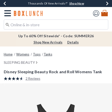
Shop Now
Shop Now
Shop Now
Shop Now
Earn $20 BoxLunch Money Every $40 Spent*
Thousands Of New Arrivals!*
Free Shipping Over $75*
Free In-Store Pickup*
Redirect to Boxlunch Home Page
Up To 60% Off Sitewide* - Code: SUMMER26
Shop New Arrivals
Details
Home
Womens
Tops
Tanks
SLEEPING BEAUTY
Disney Sleeping Beauty Rock and Roll Womens Tank
5 out of 5 Customer Rating
2 Reviews
Read
2
Reviews.
Same
page
link.