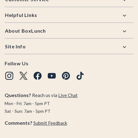
Helpful Links
About BoxLunch
Site Info
Follow Us
Questions?
Reach us via
Live Chat
Mon - Fri: 7am - 5pm PT
Sat - Sun: 7am - 5pm PT
Comments?
Submit Feedback