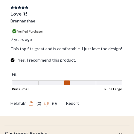
Footer
Customer Service