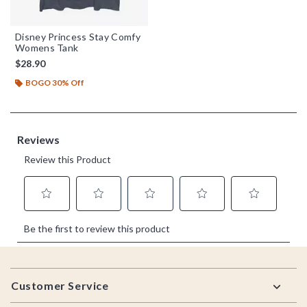
Disney Princess Stay Comfy
Womens Tank
$28.90
BOGO 30% Off
Footer
Customer Service