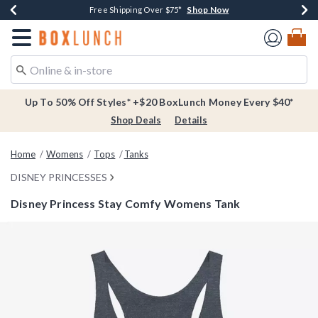
Shop Now
Shop Now
Shop Now
Buy One, Get One 30% Off New Arrivals*
Free Shipping Over $75*
Free In-Store Pickup*
Redirect to Boxlunch Home Page
Up To 50% Off Styles* +$20 BoxLunch Money Every $40*
Shop Deals
Details
Home
Womens
Tops
Tanks
DISNEY PRINCESSES
Disney Princess Stay Comfy Womens Tank
3.2 out of 5 Customer Rating