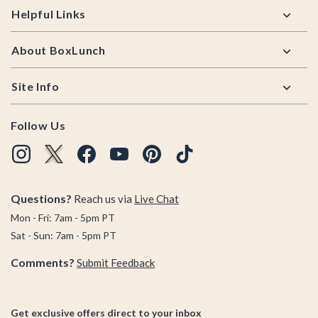
Helpful Links
About BoxLunch
Site Info
Follow Us
Questions?
Reach us via
Live Chat
Mon - Fri: 7am - 5pm PT
Sat - Sun: 7am - 5pm PT
Comments?
Submit Feedback
Get exclusive offers direct to your inbox