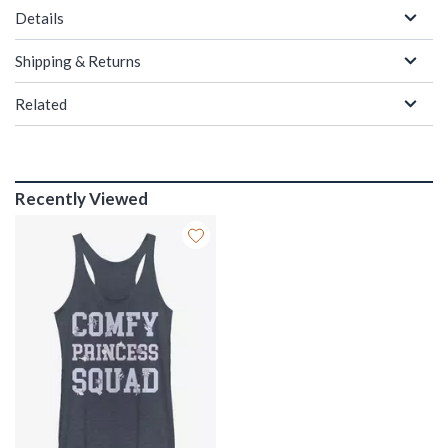
Details
Shipping & Returns
Related
Recently Viewed