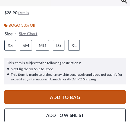
$28.90
Details
BOGO 30% Off
Size
Size Chart
XS
SM
MD
LG
XL
This item is subject to the following restrictions:
Not Eligible for Ship to Store
This item is made to order. It may ship separately and does not qualify for
expedited , international, Canada, or APO/FPO Shipping.
ADD TO BAG
ADD TO WISHLIST