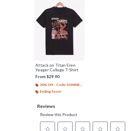
Attack on Titan Eren
Yeager Collage T-Shirt
From
$29.90
30% Off - Code: SUMMER26
Ending Soon!