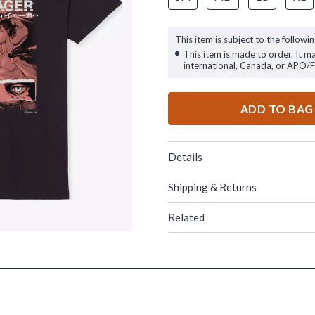
This item is subject to the followin
This item is made to order. It m
international, Canada, or APO/
ADD TO BAG
Details
Shipping & Returns
Related