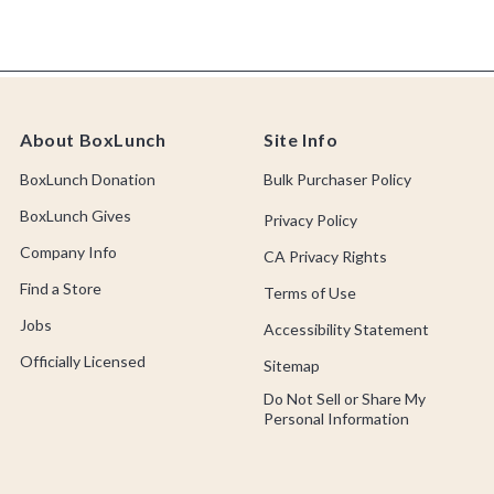
About BoxLunch
Site Info
BoxLunch Donation
Bulk Purchaser Policy
BoxLunch Gives
Privacy Policy
Company Info
CA Privacy Rights
Find a Store
Terms of Use
Jobs
Accessibility Statement
Officially Licensed
Sitemap
Do Not Sell or Share My
Personal Information