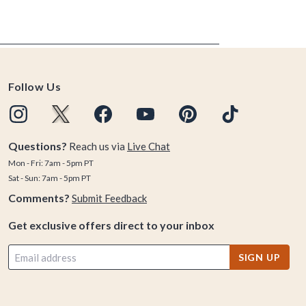
Follow Us
Questions?
Reach us via
Live Chat
Mon - Fri: 7am - 5pm PT
Sat - Sun: 7am - 5pm PT
Comments?
Submit Feedback
Get exclusive offers direct to your inbox
SIGN UP