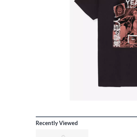
Recently Viewed