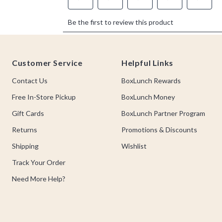
Footer
Customer Service
Helpful Links
Contact Us
BoxLunch Rewards
Free In-Store Pickup
BoxLunch Money
Gift Cards
BoxLunch Partner Program
Returns
Promotions & Discounts
Shipping
Wishlist
Track Your Order
Need More Help?