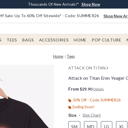
Earn $20 BoxLunch Money Every $40 Spent*
Free Shipping With $75 Order*
Thousands Of New Arrivals!*
Free In-Store Pickup*
Shop Now
Shop Now
Shop Now
Shop Now
f Sale: Up To 60% Off Sitewide* - Code: SUMMER26
Shop New Arr
S
TEES
BAGS
ACCESSORIES
HOME
POP CULTURE
Home
Tees
ATTACK ON TITAN
Attack on Titan Eren Yeager C
4.7 out of 5 Customer Rating
From
$29.90
Details
30% Off - Code: SUMMER26
Ending Soon!
Size
Size Chart
SM
MD
LG
XL