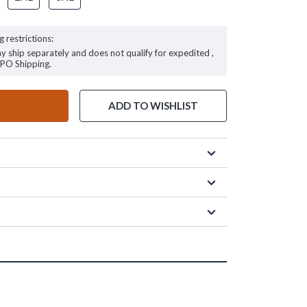
g restrictions:
ay ship separately and does not qualify for expedited ,
FPO Shipping.
ADD TO WISHLIST