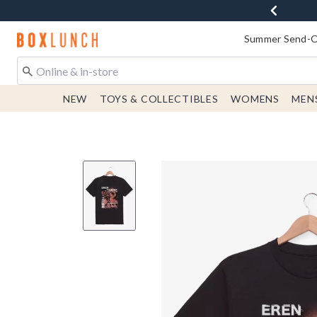
Redirect to Boxlunch Home Page
Summer Send-Of
NEW
TOYS & COLLECTIBLES
WOMENS
MEN