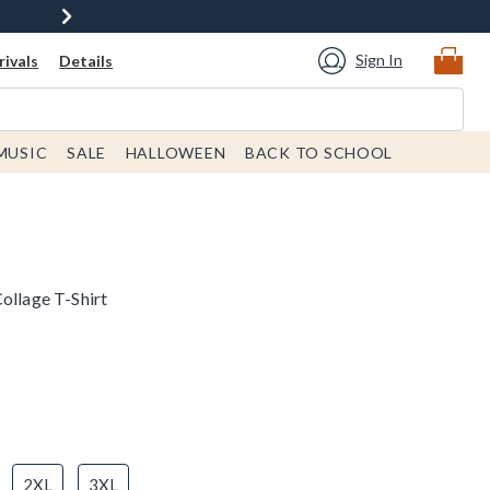
Sign In
ivals
Details
MUSIC
SALE
HALLOWEEN
BACK TO SCHOOL
ollage T-Shirt
2XL
3XL