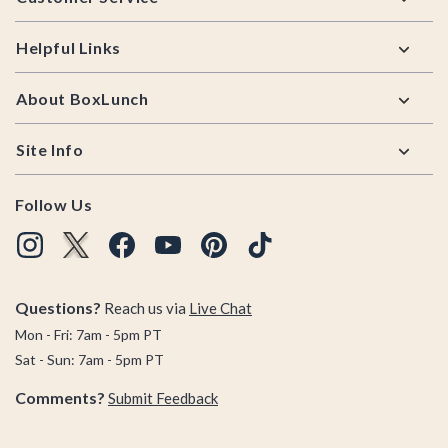
Helpful Links
About BoxLunch
Site Info
Follow Us
Questions?
Reach us via
Live Chat
Mon - Fri: 7am - 5pm PT
Sat - Sun: 7am - 5pm PT
Comments?
Submit Feedback