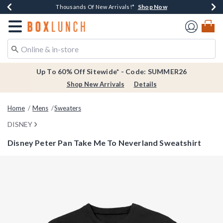
Shop Now
Shop Now
Shop Now
Shop Now
Earn $20 BoxLunch Money Every $40 Spent*
Thousands Of New Arrivals!*
Free Shipping Over $75*
Free In-Store Pickup*
Redirect to Boxlunch Home Page
Up To 60% Off Sitewide* - Code: SUMMER26
Shop New Arrivals
Details
Home
Mens
Sweaters
DISNEY
Disney Peter Pan Take Me To Neverland Sweatshirt
3.4 out of 5 Customer Rating