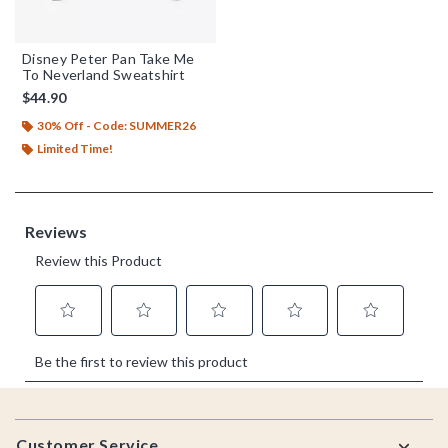
Disney Peter Pan Take Me
To Neverland Sweatshirt
$44.90
30% Off - Code: SUMMER26
Limited Time!
Footer
Customer Service