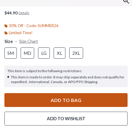
$44.90
Details
30% Off - Code: SUMMER26
Limited Time!
Size
Size Chart
SM
MD
LG
XL
2XL
This item is subject to the following restrictions:
This item is made to order. It may ship separately and does not qualify for
expedited , international, Canada, or APO/FPO Shipping.
ADD TO BAG
ADD TO WISHLIST