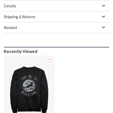
Details
Shipping & Returns
Related
Recently Viewed