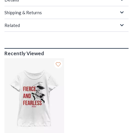
Shipping & Returns
Related
Recently Viewed