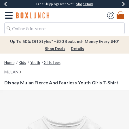
Shop Now
Shop Now
Shop Now
Buy One, Get One 30% Off New Arrivals*
Free Shipping Over $75*
Free In-Store Pickup*
Redirect to Boxlunch Home Page
Up To 50% Off Styles* +$20 BoxLunch Money Every $40*
Shop Deals
Details
Home
Kids
Youth
Girls Tees
MULAN
Disney Mulan Fierce And Fearless Youth Girls T-Shirt
3.6 out of 5 Customer Rating