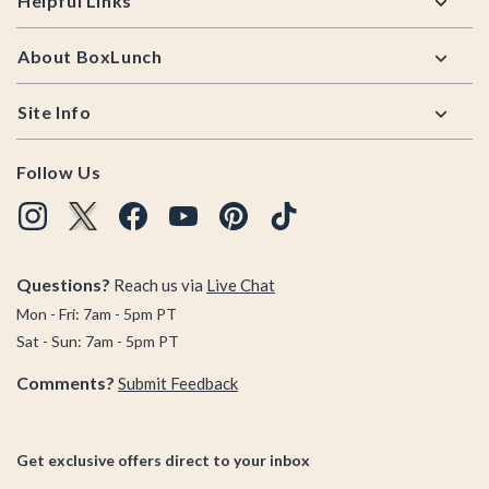
Helpful Links
About BoxLunch
Site Info
Follow Us
Questions?
Reach us via
Live Chat
Mon - Fri: 7am - 5pm PT
Sat - Sun: 7am - 5pm PT
Comments?
Submit Feedback
Get exclusive offers direct to your inbox