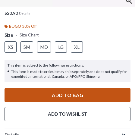
$20.90
Details
BOGO 30% Off
Size
Size Chart
XS
SM
MD
LG
XL
This item is subject to the following restrictions:
This item is made to order. It may ship separately and does not qualify for
expedited , international, Canada, or APO/FPO Shipping.
ADD TO BAG
ADD TO WISHLIST
Details