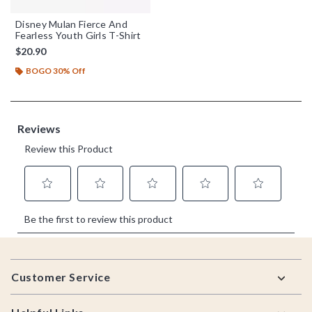
Disney Mulan Fierce And
Fearless Youth Girls T-Shirt
$20.90
BOGO 30% Off
Footer
Customer Service