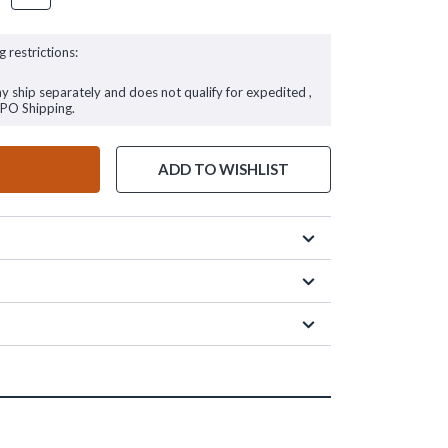
g restrictions:
ay ship separately and does not qualify for expedited ,
FPO Shipping.
ADD TO WISHLIST