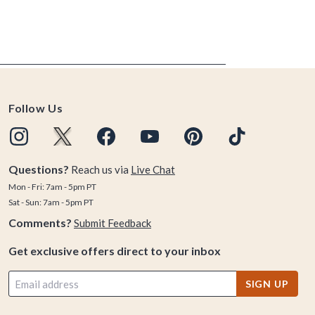
Follow Us
Questions?
Reach us via
Live Chat
Mon - Fri: 7am - 5pm PT
Sat - Sun: 7am - 5pm PT
Comments?
Submit Feedback
Get exclusive offers direct to your inbox
SIGN UP