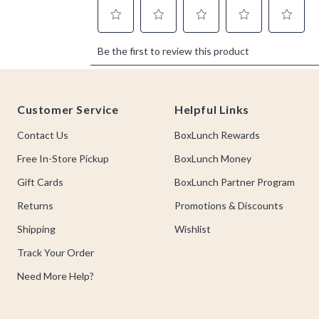
Footer
Customer Service
Helpful Links
Contact Us
BoxLunch Rewards
Free In-Store Pickup
BoxLunch Money
Gift Cards
BoxLunch Partner Program
Returns
Promotions & Discounts
Shipping
Wishlist
Track Your Order
Need More Help?