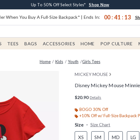
Earn $20 BoxLunch Money Every $40 Spent*
Buy One, Get One 30% Off New Arrivals*
Free Shipping With $75 Order*
Up To 50% Off Select Styles*
Shop Now
Shop Now
Shop Now
Shop Now
00
:
41
:
13
er When You Buy A Full-Size Backpack* | Ends In:
S
S
TEES
BAGS
ACCESSORIES
HOME
POP CULTURE
Home
Kids
Youth
Girls Tees
MICKEY MOUSE
Disney Mickey Mouse Minnie S
3.9 out of 5 Customer Rating
$20.90
Details
BOGO 30% Off
+10% Off w/ Full-Size Backpack 
Size
Size Chart
XS
SM
MD
LG