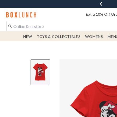
Redirect to Boxlunch Home Page
Extra 10% Off Ord
NEW
TOYS & COLLECTIBLES
WOMENS
MEN