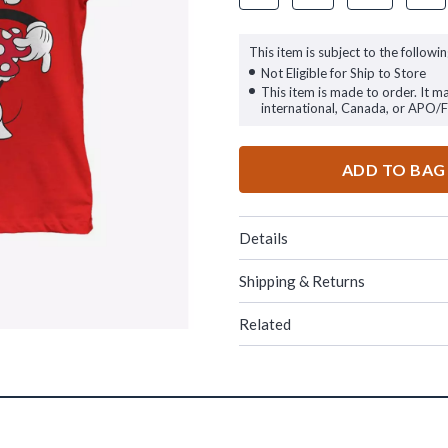
This item is subject to the followin
Not Eligible for Ship to Store
This item is made to order. It m
international, Canada, or APO/
ADD TO BAG
Details
Shipping & Returns
Related