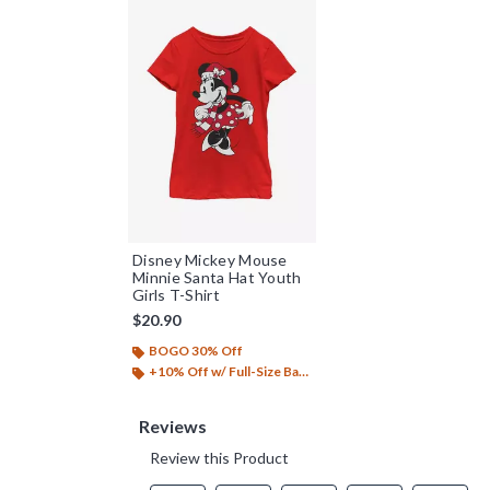
Disney Mickey Mouse
Minnie Santa Hat Youth
Girls T-Shirt
$20.90
BOGO 30% Off
+10% Off w/ Full-Size Backpack Purchase*