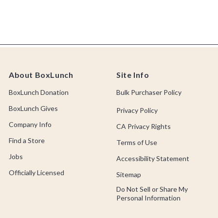
About BoxLunch
Site Info
BoxLunch Donation
Bulk Purchaser Policy
BoxLunch Gives
Privacy Policy
Company Info
CA Privacy Rights
Find a Store
Terms of Use
Jobs
Accessibility Statement
Officially Licensed
Sitemap
Do Not Sell or Share My
Personal Information