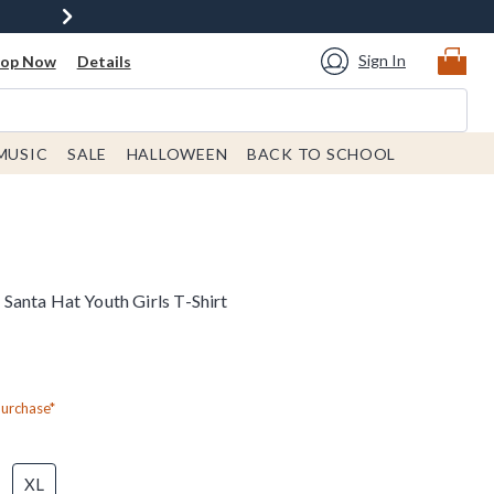
Sign In
hop Now
Details
MUSIC
SALE
HALLOWEEN
BACK TO SCHOOL
anta Hat Youth Girls T-Shirt
Purchase*
XL