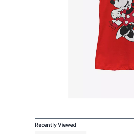
Recently Viewed