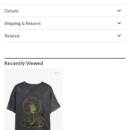
Details
Shipping & Returns
Related
Recently Viewed