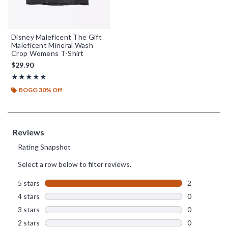
Disney Maleficent The Gift
Maleficent Mineral Wash
Crop Womens T-Shirt
$29.90
Rating, 5 out of 5
★★★★★
★★★★★
BOGO 30% Off