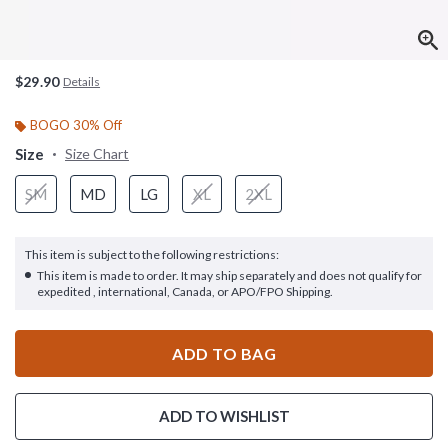
$29.90
Details
BOGO 30% Off
Size
Size Chart
SM
MD
LG
XL
2XL
This item is subject to the following restrictions:
This item is made to order. It may ship separately and does not qualify for
expedited , international, Canada, or APO/FPO Shipping.
ADD TO BAG
ADD TO WISHLIST