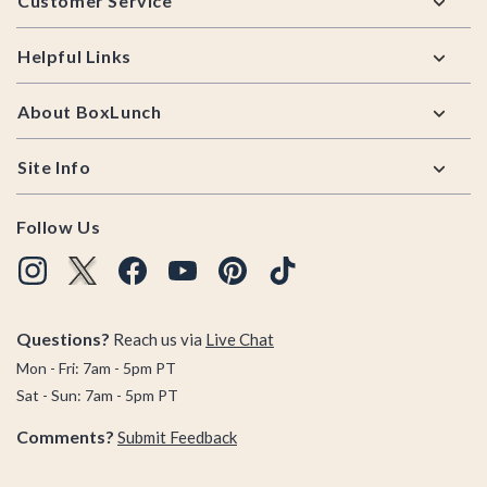
Customer Service
Helpful Links
About BoxLunch
Site Info
Follow Us
Questions?
Reach us via
Live Chat
Mon - Fri: 7am - 5pm PT
Sat - Sun: 7am - 5pm PT
Comments?
Submit Feedback