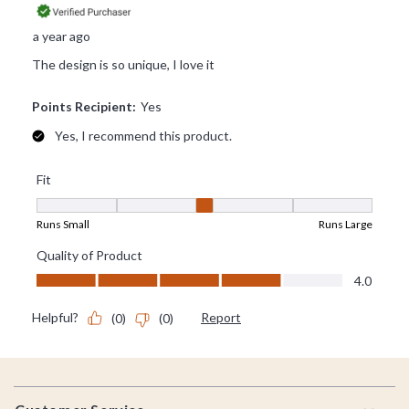
Footer