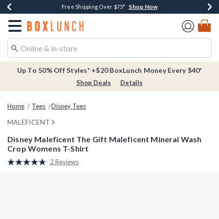
Shop Now
Shop Now
Shop Now
Buy One, Get One 30% Off New Arrivals*
Free Shipping Over $75*
Free In-Store Pickup*
Redirect to Boxlunch Home Page
Up To 50% Off Styles* +$20 BoxLunch Money Every $40*
Shop Deals
Details
Home
Tees
Disney Tees
MALEFICENT
Disney Maleficent The Gift Maleficent Mineral Wash
Crop Womens T-Shirt
5 out of 5 Customer Rating
2 Reviews
Read
2
Reviews.
Same
page
link.