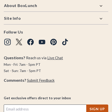
About BoxLunch
Site Info
Follow Us
Questions?
Reach us via
Live Chat
Mon - Fri: 7am - 5pm PT
Sat - Sun: 7am - 5pm PT
Comments?
Submit Feedback
Get exclusive offers direct to your inbox
SIGN UP