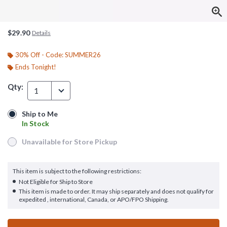
$29.90
Details
30% Off - Code: SUMMER26
Ends Tonight!
Qty:
1
Ship to Me
Ship to Me
In Stock
In Stock
Unavailable for Store Pickup
Unavailable for Store Pickup
This item is subject to the following restrictions:
Not Eligible for Ship to Store
This item is made to order. It may ship separately and does not qualify for
expedited , international, Canada, or APO/FPO Shipping.