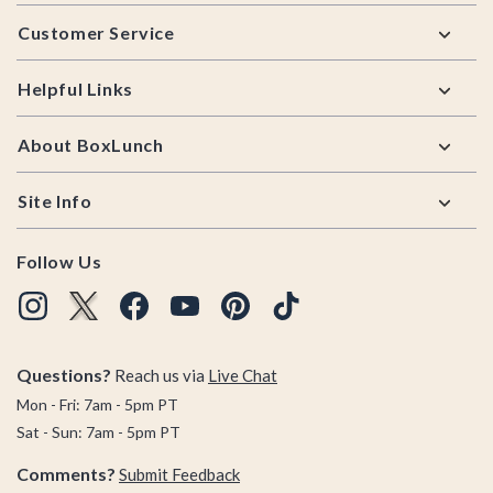
Footer
Customer Service
Helpful Links
About BoxLunch
Site Info
Follow Us
Questions?
Reach us via
Live Chat
Mon - Fri: 7am - 5pm PT
Sat - Sun: 7am - 5pm PT
Comments?
Submit Feedback