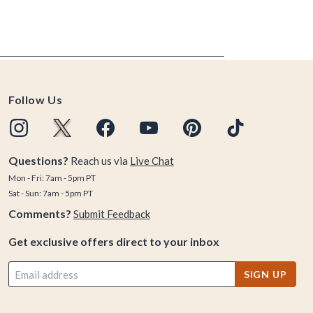
Follow Us
Questions?
Reach us via
Live Chat
Mon - Fri: 7am - 5pm PT
Sat - Sun: 7am - 5pm PT
Comments?
Submit Feedback
Get exclusive offers direct to your inbox
SIGN UP