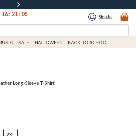
16
:
21
:
05
Sign In
MUSIC
SALE
HALLOWEEN
BACK TO SCHOOL
eather Long-Sleeve T-Shirt
2XL