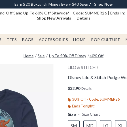
Earn $20 BoxLunch Money Every $40 Spent*
Book Lovers Day! Log In For Extra 10% Off*
Free Shipping With $75 Order*
Thousands Of New Arrivals!*
Free In-Store Pickup*
Shop Now
Shop Now
Shop Now
Shop Now
Shop Now
d-Off Sale: Up To 60% Off Sitewide* - Code: SUMMER26 | Ends In:
Shop New Arrivals
Details
S
TEES
BAGS
ACCESSORIES
HOME
POP CULTURE
Home
Sale
Up To 50% Off Disney
40% Off
LILO & STITCH
Disney Lilo & Stitch Pudge W
5 out of 5 Customer Rating
$32.90
Details
30% Off - Code: SUMMER26
Ends Tonight!
Size
Size Chart
SM
MD
LG
XL