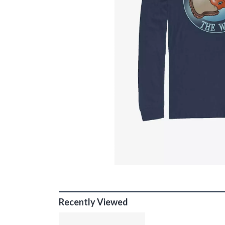
Recently Viewed