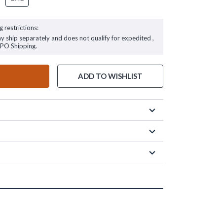
g restrictions:
ay ship separately and does not qualify for expedited ,
FPO Shipping.
ADD TO WISHLIST