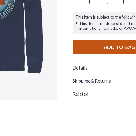
This item is subject to the followin
This item is made to order. It m
international, Canada, or APO/
ADD TO BAG
Details
Shipping & Returns
Related