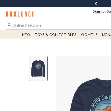
Summer Sen
Redirect to Boxlunch Home Page
NEW
TOYS & COLLECTIBLES
WOMENS
MEN