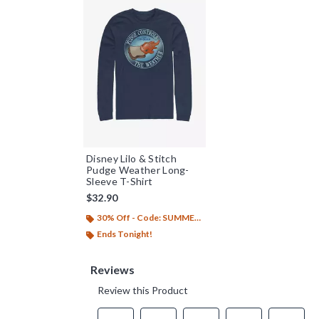
Disney Lilo & Stitch
Pudge Weather Long-
Sleeve T-Shirt
$32.90
30% Off - Code: SUMMER26
Ends Tonight!