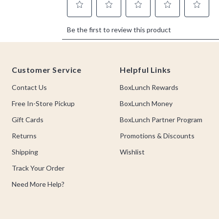
Footer
Customer Service
Helpful Links
Contact Us
BoxLunch Rewards
Free In-Store Pickup
BoxLunch Money
Gift Cards
BoxLunch Partner Program
Returns
Promotions & Discounts
Shipping
Wishlist
Track Your Order
Need More Help?