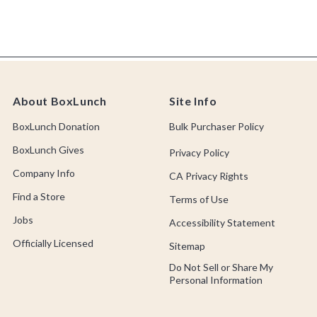
About BoxLunch
Site Info
BoxLunch Donation
Bulk Purchaser Policy
BoxLunch Gives
Privacy Policy
Company Info
CA Privacy Rights
Find a Store
Terms of Use
Jobs
Accessibility Statement
Officially Licensed
Sitemap
Do Not Sell or Share My
Personal Information