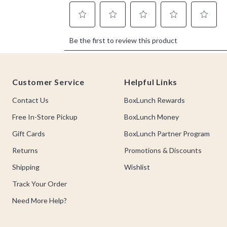
Footer
Customer Service
Helpful Links
Contact Us
BoxLunch Rewards
Free In-Store Pickup
BoxLunch Money
Gift Cards
BoxLunch Partner Program
Returns
Promotions & Discounts
Shipping
Wishlist
Track Your Order
Need More Help?