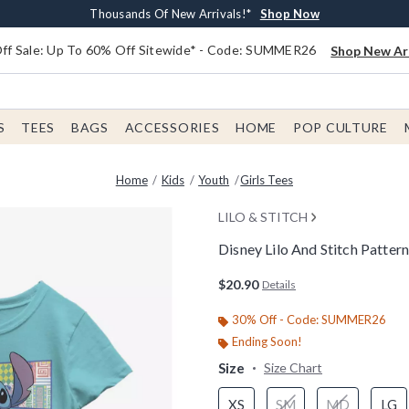
Earn $20 BoxLunch Money Every $40 Spent*
Free Shipping With $75 Order*
Thousands Of New Arrivals!*
Free In-Store Pickup*
Shop Now
Shop Now
Shop Now
Shop Now
f Sale: Up To 60% Off Sitewide* - Code: SUMMER26
Shop New Arr
S
TEES
BAGS
ACCESSORIES
HOME
POP CULTURE
Home
Kids
Youth
Girls Tees
LILO & STITCH
Disney Lilo And Stitch Pattern
3.9 out of 5 Customer Rating
$20.90
Details
30% Off - Code: SUMMER26
Ending Soon!
Size
Size Chart
XS
SM
MD
LG