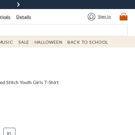
Sign In
ivals
Details
MUSIC
SALE
HALLOWEEN
BACK TO SCHOOL
ed Stitch Youth Girls T-Shirt
XL