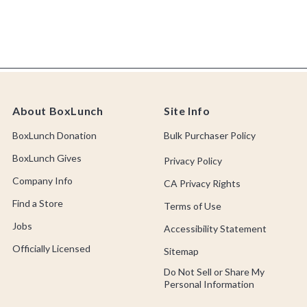
About BoxLunch
Site Info
BoxLunch Donation
Bulk Purchaser Policy
BoxLunch Gives
Privacy Policy
Company Info
CA Privacy Rights
Find a Store
Terms of Use
Jobs
Accessibility Statement
Officially Licensed
Sitemap
Do Not Sell or Share My
Personal Information