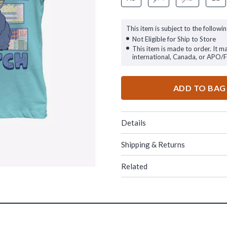
This item is subject to the followin
Not Eligible for Ship to Store
This item is made to order. It m
international, Canada, or APO/
ADD TO BAG
Details
Shipping & Returns
Related