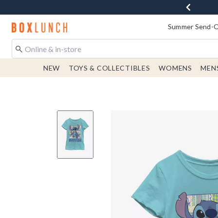
Redirect to Boxlunch Home Page
Summer Send-Of
NEW
TOYS & COLLECTIBLES
WOMENS
MEN