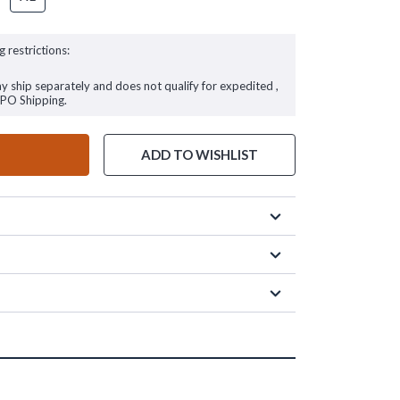
g restrictions:
ay ship separately and does not qualify for expedited ,
FPO Shipping.
ADD TO WISHLIST