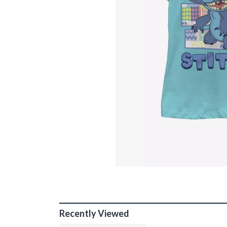
Recently Viewed