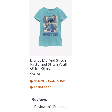
Disney Lilo And Stitch
Patterned Stitch Youth
Girls T-Shirt
$20.90
30% Off - Code: SUMMER26
Ending Soon!