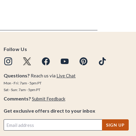
Follow Us
Questions?
Reach us via
Live Chat
Mon - Fri: 7am - 5pm PT
Sat - Sun: 7am - 5pm PT
Comments?
Submit Feedback
Get exclusive offers direct to your inbox
SIGN UP