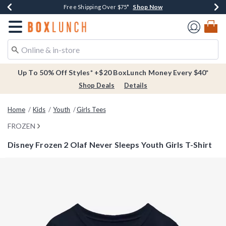
Shop Now
Shop Now
Shop Now
Buy One, Get One 30% Off New Arrivals*
Free Shipping Over $75*
Free In-Store Pickup*
Redirect to Boxlunch Home Page
Up To 50% Off Styles* +$20 BoxLunch Money Every $40*
Shop Deals
Details
Home
Kids
Youth
Girls Tees
FROZEN
Disney Frozen 2 Olaf Never Sleeps Youth Girls T-Shirt
4.6 out of 5 Customer Rating