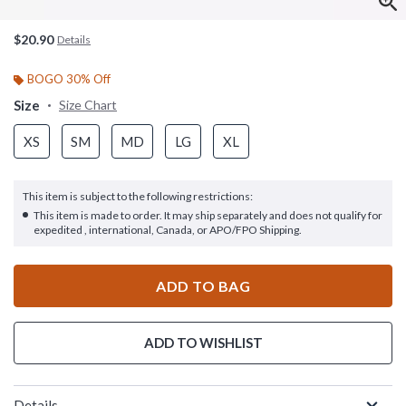
$20.90
Details
BOGO 30% Off
Size
Size Chart
XS
SM
MD
LG
XL
This item is subject to the following restrictions:
This item is made to order. It may ship separately and does not qualify for
expedited , international, Canada, or APO/FPO Shipping.
ADD TO BAG
ADD TO WISHLIST
Details