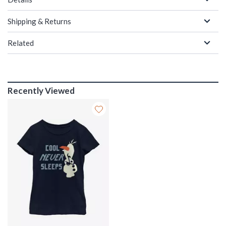
Shipping & Returns
Related
Recently Viewed