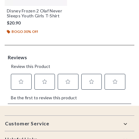
Disney Frozen 2 Olaf Never
Sleeps Youth Girls T-Shirt
$20.90
BOGO 30% Off
Footer
Customer Service