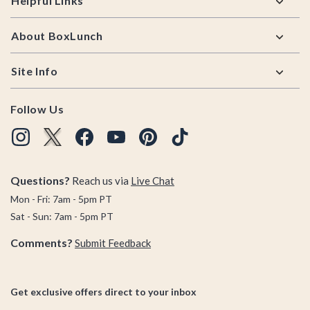
Helpful Links
About BoxLunch
Site Info
Follow Us
Questions?
Reach us via
Live Chat
Mon - Fri: 7am - 5pm PT
Sat - Sun: 7am - 5pm PT
Comments?
Submit Feedback
Get exclusive offers direct to your inbox