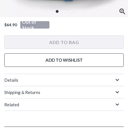
Out of
$64.90
Stock
ADD TO BAG
ADD TO WISHLIST
Details
Shipping & Returns
Related