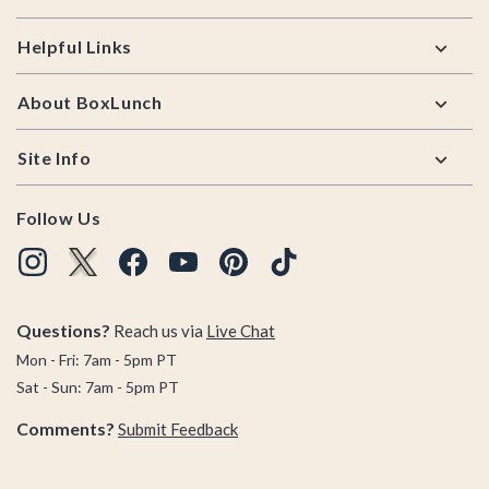
Helpful Links
About BoxLunch
Site Info
Follow Us
Questions?
Reach us via
Live Chat
Mon - Fri: 7am - 5pm PT
Sat - Sun: 7am - 5pm PT
Comments?
Submit Feedback