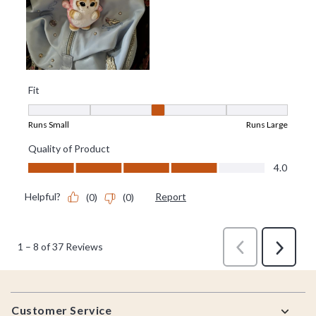
Footer
Customer Service