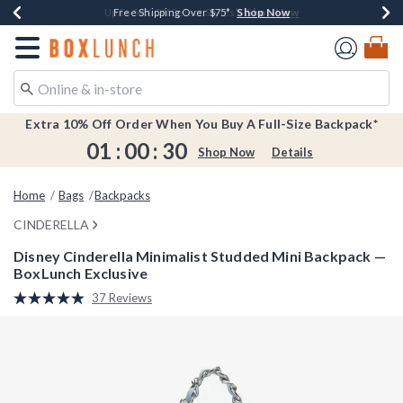
Shop Now
Shop Now
Shop Now
Shop Now
Earn $20 BoxLunch Money Every $40 Spent*
Buy One, Get One 30% Off New Arrivals*
Up To 50% Off Select Styles*
Free Shipping Over $75*
Redirect to Boxlunch Home Page
Extra 10% Off Order When You Buy A Full-Size Backpack*
01
:
00
:
29
Shop Now
Details
Home
Bags
Backpacks
CINDERELLA
Disney Cinderella Minimalist Studded Mini Backpack —
BoxLunch Exclusive
5 out of 5 Customer Rating
37 Reviews
Read
37
Reviews.
Same
page
link.