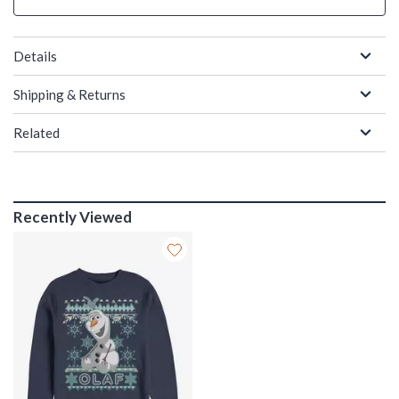
Details
Shipping & Returns
Related
Recently Viewed