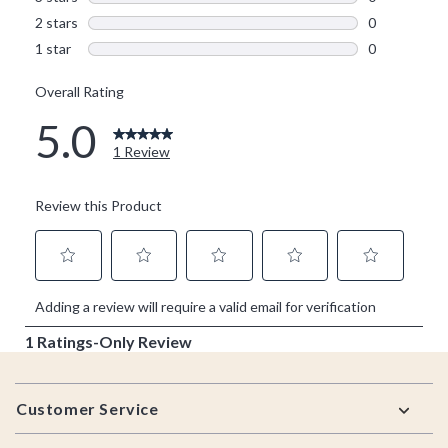
Footer
Customer Service