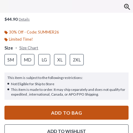
$44.90
Details
30% Off - Code: SUMMER26
Limited Time!
Size
Size Chart
SM
MD
LG
XL
2XL
This item is subject to the following restrictions:
Not Eligible for Ship to Store
This item is made to order. It may ship separately and does not qualify for
expedited , international, Canada, or APO/FPO Shipping.
ADD TO BAG
ADD TO WISHLIST