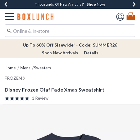
Shop Now
Shop Now
Shop Now
Shop Now
Earn $20 BoxLunch Money Every $40 Spent*
Thousands Of New Arrivals!*
Free Shipping Over $75*
Free In-Store Pickup*
Redirect to Boxlunch Home Page
Up To 60% Off Sitewide* - Code: SUMMER26
Shop New Arrivals
Details
Home
Mens
Sweaters
FROZEN
Disney Frozen Olaf Fade Xmas Sweatshirt
4.9 out of 5 Customer Rating
1 Review
Read
a
Review.
Same
page
link.