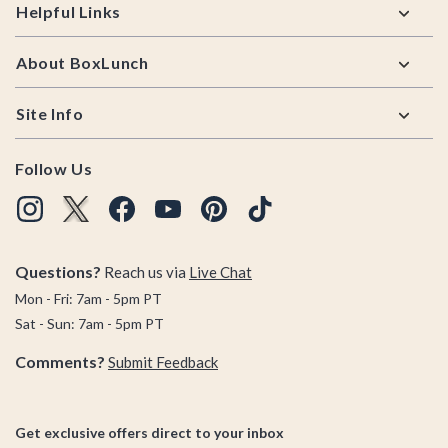
Helpful Links
About BoxLunch
Site Info
Follow Us
Questions?
Reach us via
Live Chat
Mon - Fri: 7am - 5pm PT
Sat - Sun: 7am - 5pm PT
Comments?
Submit Feedback
Get exclusive offers direct to your inbox