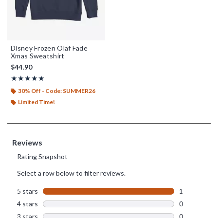
Disney Frozen Olaf Fade
Xmas Sweatshirt
$44.90
Rating, 5 out of 5
★★★★★
★★★★★
30% Off - Code: SUMMER26
Limited Time!