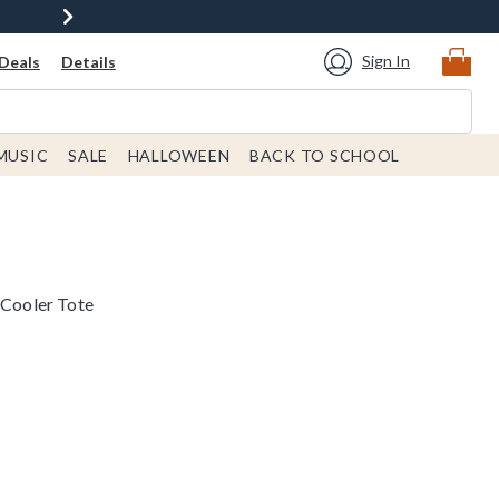
Sign In
Deals
Details
MUSIC
SALE
HALLOWEEN
BACK TO SCHOOL
 Cooler Tote