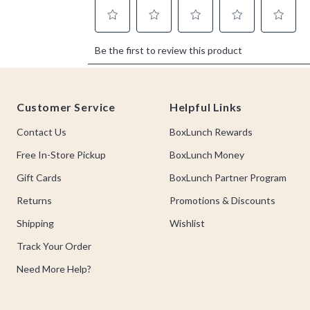
Footer
Customer Service
Helpful Links
Contact Us
BoxLunch Rewards
Free In-Store Pickup
BoxLunch Money
Gift Cards
BoxLunch Partner Program
Returns
Promotions & Discounts
Shipping
Wishlist
Track Your Order
Need More Help?