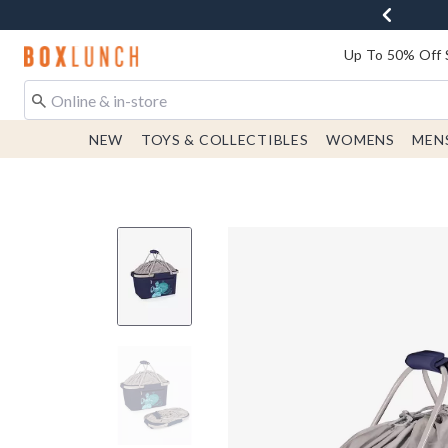
Redirect to Boxlunch Home Page
Up To 50% Off 
NEW
TOYS & COLLECTIBLES
WOMENS
MEN