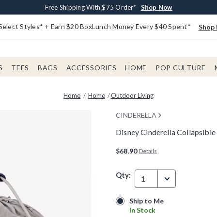
Buy One, Get One 30% Off New Arrivals*
Free Shipping With $75 Order*
Free In-Store Pickup*
Shop Now
Shop Now
Shop Now
Select Styles* + Earn $20 BoxLunch Money Every $40 Spent*
Shop 
S
TEES
BAGS
ACCESSORIES
HOME
POP CULTURE
Home
Home
Outdoor Living
CINDERELLA
Disney Cinderella Collapsible
3.8 out of 5 Customer Rating
$68.90
Details
Qty:
1
Ship to Me
Ship to Me
In Stock
In Stock