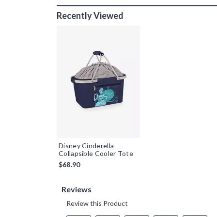
Recently Viewed
Disney Cinderella
Collapsible Cooler Tote
$68.90