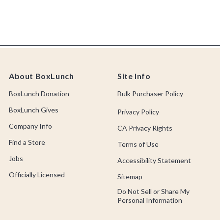
About BoxLunch
Site Info
BoxLunch Donation
Bulk Purchaser Policy
BoxLunch Gives
Privacy Policy
Company Info
CA Privacy Rights
Find a Store
Terms of Use
Jobs
Accessibility Statement
Officially Licensed
Sitemap
Do Not Sell or Share My
Personal Information