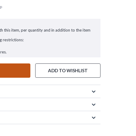
up
h this item, per quantity and in addition to the item
g restrictions:
res.
ADD TO WISHLIST