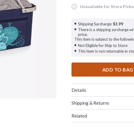
Unavailable for Store Pick
Unavailable for Store Pickup
Shipping Surcharge:
$3.99
There is a shipping surcharge wit
price.
This item is subject to the followin
Not Eligible for Ship to Store
This item is not returnable in sto
ADD TO BAG
Details
Shipping & Returns
Related