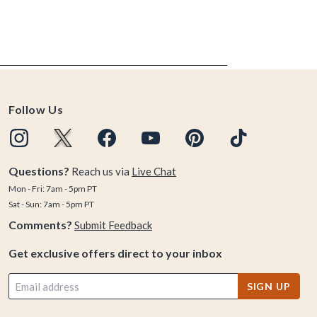
Follow Us
Questions?
Reach us via
Live Chat
Mon - Fri: 7am - 5pm PT
Sat - Sun: 7am - 5pm PT
Comments?
Submit Feedback
Get exclusive offers direct to your inbox
SIGN UP