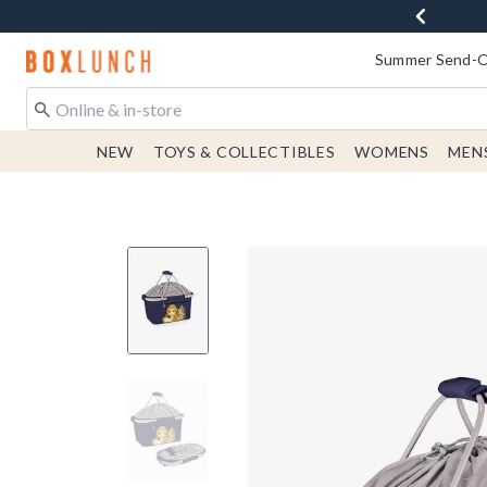
Redirect to Boxlunch Home Page
Summer Send-Of
NEW
TOYS & COLLECTIBLES
WOMENS
MEN