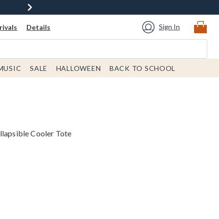
Sign In
ivals
Details
MUSIC
SALE
HALLOWEEN
BACK TO SCHOOL
llapsible Cooler Tote