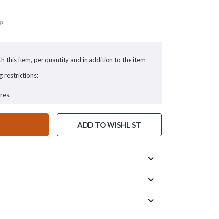
up
h this item, per quantity and in addition to the item
g restrictions:
res.
ADD TO WISHLIST