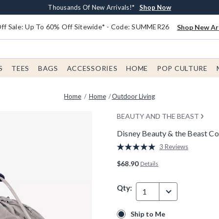
Earn $20 BoxLunch Money Every $40 Spent*
Free Shipping With $75 Order*
Thousands Of New Arrivals!*
Free In-Store Pickup*
Shop Now
Shop Now
Shop Now
Shop Now
f Sale: Up To 60% Off Sitewide* - Code: SUMMER26
Shop New Arr
S
TEES
BAGS
ACCESSORIES
HOME
POP CULTURE
Home
Home
Outdoor Living
BEAUTY AND THE BEAST
Disney Beauty & the Beast Co
5 out of 5 Customer Rating
3 Reviews
Read
3
$68.90
Details
Reviews.
Same
page
Qty:
link.
1
Ship to Me
Ship to Me