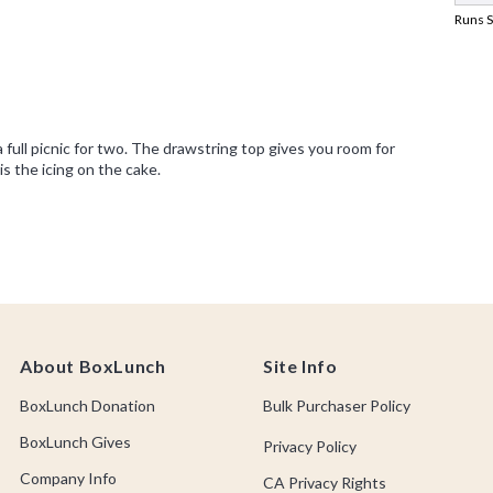
About BoxLunch
Site Info
BoxLunch Donation
Bulk Purchaser Policy
BoxLunch Gives
Privacy Policy
Company Info
CA Privacy Rights