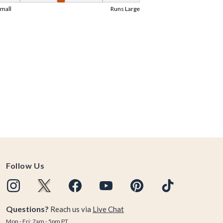
Follow Us
Questions?
Reach us via
Live Chat
Mon - Fri: 7am - 5pm PT