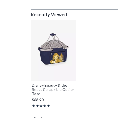
Recently Viewed
Disney Beauty & the
Beast Collapsible Cooler
Tote
$68.90
Rating, 5 out of 5
★★★★★
★★★★★