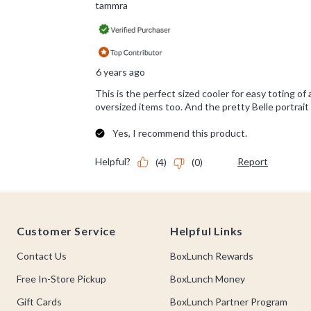
Footer
Customer Service
Helpful Links
Contact Us
BoxLunch Rewards
Free In-Store Pickup
BoxLunch Money
Gift Cards
BoxLunch Partner Program