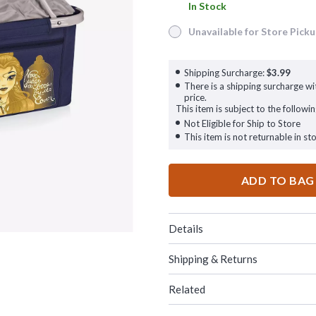
In Stock
In Stock
Unavailable for Store Pick
Unavailable for Store Pickup
Shipping Surcharge:
$3.99
There is a shipping surcharge wit
price.
This item is subject to the followin
Not Eligible for Ship to Store
This item is not returnable in sto
ADD TO BAG
Details
Shipping & Returns
Related