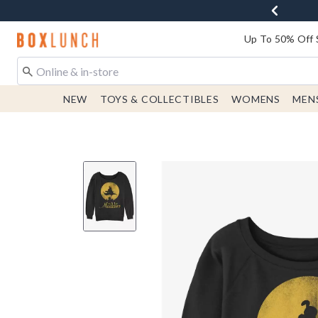
Redirect to Boxlunch Home Page
Up To 50% Off 
NEW
TOYS & COLLECTIBLES
WOMENS
MEN