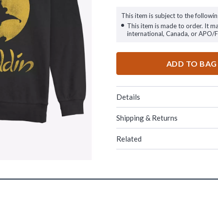
This item is subject to the followin
This item is made to order. It m
international, Canada, or APO/
ADD TO BAG
Details
Shipping & Returns
Related