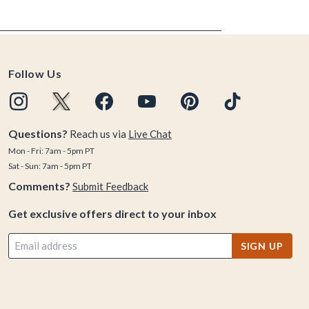
Follow Us
Questions?
Reach us via
Live Chat
Mon - Fri: 7am - 5pm PT
Sat - Sun: 7am - 5pm PT
Comments?
Submit Feedback
Get exclusive offers direct to your inbox
SIGN UP