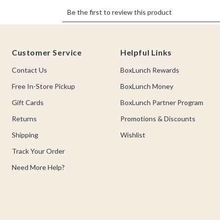
Footer
Customer Service
Helpful Links
Contact Us
BoxLunch Rewards
Free In-Store Pickup
BoxLunch Money
Gift Cards
BoxLunch Partner Program
Returns
Promotions & Discounts
Shipping
Wishlist
Track Your Order
Need More Help?