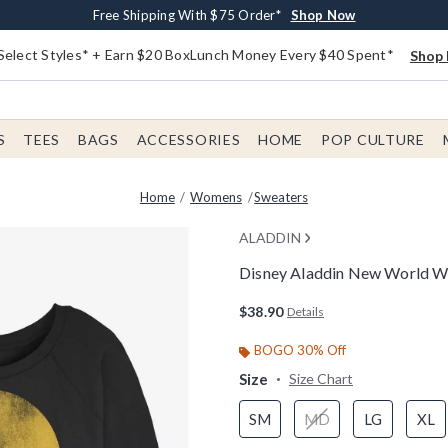
Buy One, Get One 30% Off New Arrivals*
Free Shipping With $75 Order*
Free In-Store Pickup*
Shop Now
Shop Now
Shop Now
Select Styles* + Earn $20 BoxLunch Money Every $40 Spent*
Shop 
S
TEES
BAGS
ACCESSORIES
HOME
POP CULTURE
Home
Womens
Sweaters
ALADDIN
Disney Aladdin New World W
5 out of 5 Customer Rating
$38.90
Details
BOGO 30% Off
Size
Size Chart
SM
MD
LG
XL