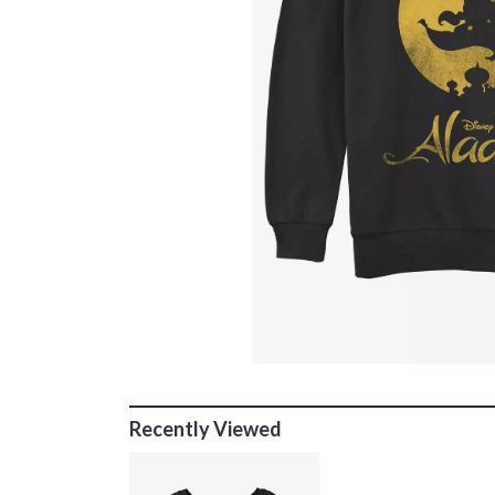
Recently Viewed