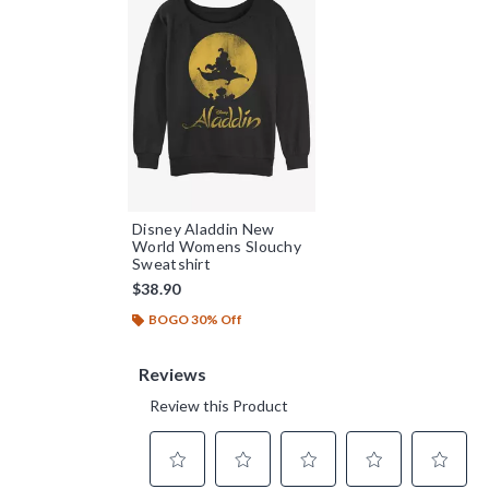
Disney Aladdin New
World Womens Slouchy
Sweatshirt
$38.90
BOGO 30% Off