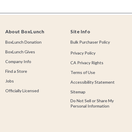
About BoxLunch
Site Info
BoxLunch Donation
Bulk Purchaser Policy
BoxLunch Gives
Privacy Policy
Company Info
CA Privacy Rights
Find a Store
Terms of Use
Jobs
Accessibility Statement
Officially Licensed
Sitemap
Do Not Sell or Share My
Personal Information