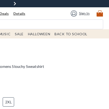
Sign In
Deals
Details
MUSIC
SALE
HALLOWEEN
BACK TO SCHOOL
omens Slouchy Sweatshirt
2XL