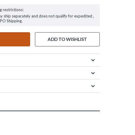
g restrictions:
ay ship separately and does not qualify for expedited ,
FPO Shipping.
ADD TO WISHLIST