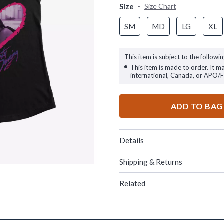
Size
Size Chart
SM
MD
LG
XL
This item is subject to the followin
This item is made to order. It m
international, Canada, or APO/
ADD TO BAG
Details
Shipping & Returns
Related