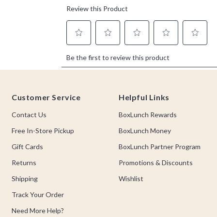
Footer
Customer Service
Helpful Links
Contact Us
BoxLunch Rewards
Free In-Store Pickup
BoxLunch Money
Gift Cards
BoxLunch Partner Program
Returns
Promotions & Discounts
Shipping
Wishlist
Track Your Order
Need More Help?