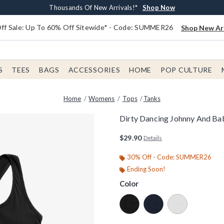
Earn $20 BoxLunch Money Every $40 Spent*
Free Shipping With $75 Order*
Thousands Of New Arrivals!*
Free In-Store Pickup*
Shop Now
Shop Now
Shop Now
Shop Now
f Sale: Up To 60% Off Sitewide* - Code: SUMMER26
Shop New Arr
S
TEES
BAGS
ACCESSORIES
HOME
POP CULTURE
Home
Womens
Tops
Tanks
Dirty Dancing Johnny And B
4.9 out of 5 Customer Rating
$29.90
Details
30% Off - Code: SUMMER26
Ending Soon!
Color