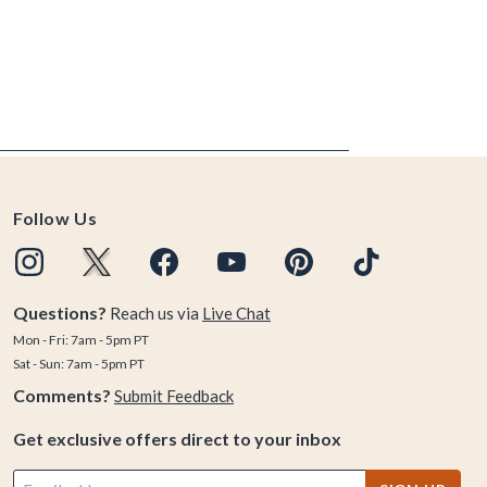
Follow Us
Questions?
Reach us via
Live Chat
Mon - Fri: 7am - 5pm PT
Sat - Sun: 7am - 5pm PT
Comments?
Submit Feedback
Get exclusive offers direct to your inbox