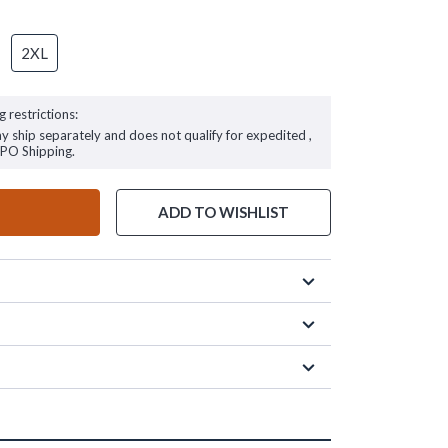
2XL
g restrictions:
ay ship separately and does not qualify for expedited ,
FPO Shipping.
ADD TO WISHLIST