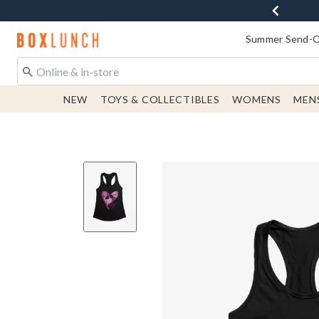
Redirect to Boxlunch Home Page
Summer Send-Of
NEW
TOYS & COLLECTIBLES
WOMENS
MEN