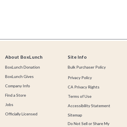
About BoxLunch
Site Info
BoxLunch Donation
Bulk Purchaser Policy
BoxLunch Gives
Privacy Policy
Company Info
CA Privacy Rights
Find a Store
Terms of Use
Jobs
Accessibility Statement
Officially Licensed
Sitemap
Do Not Sell or Share My