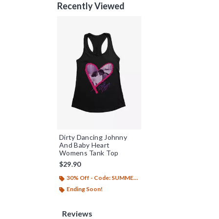
Recently Viewed
Dirty Dancing Johnny
And Baby Heart
Womens Tank Top
$29.90
30% Off - Code: SUMMER26
Ending Soon!