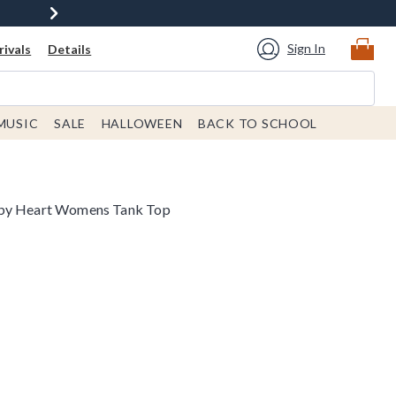
Sign In
ivals
Details
MUSIC
SALE
HALLOWEEN
BACK TO SCHOOL
aby Heart Womens Tank Top