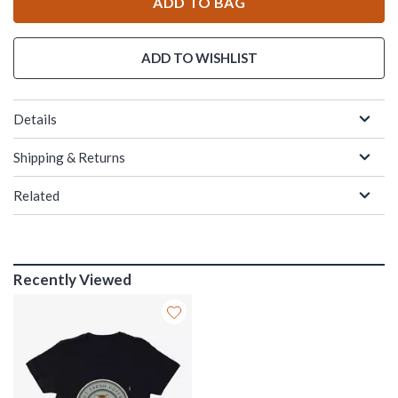
ADD TO BAG
ADD TO WISHLIST
Details
Shipping & Returns
Related
Recently Viewed