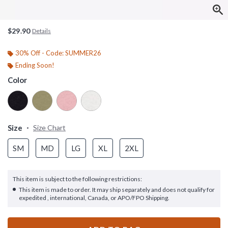
$29.90
Details
30% Off - Code: SUMMER26
Ending Soon!
Color
Size
Size Chart
SM
MD
LG
XL
2XL
This item is subject to the following restrictions:
This item is made to order. It may ship separately and does not qualify for
expedited , international, Canada, or APO/FPO Shipping.