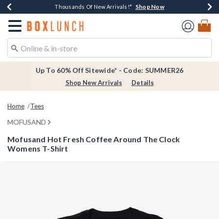
Shop Now
Shop Now
Shop Now
Shop Now
Earn $20 BoxLunch Money Every $40 Spent*
Thousands Of New Arrivals!*
Free Shipping Over $75*
Free In-Store Pickup*
Redirect to Boxlunch Home Page
Up To 60% Off Sitewide* - Code: SUMMER26
Shop New Arrivals
Details
Home
Tees
MOFUSAND
Mofusand Hot Fresh Coffee Around The Clock
Womens T-Shirt
5 out of 5 Customer Rating