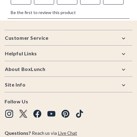
Footer
Customer Service
Helpful Links
About BoxLunch
Site Info
Follow Us
Questions?
Reach us via
Live Chat