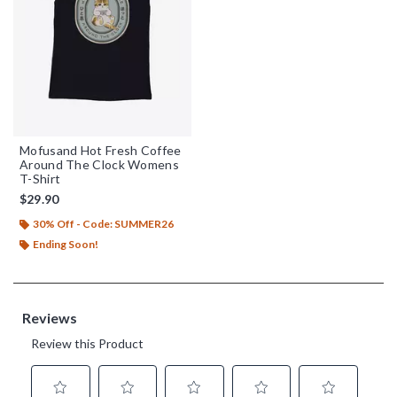
Mofusand Hot Fresh Coffee
Around The Clock Womens
T-Shirt
$29.90
30% Off - Code: SUMMER26
Ending Soon!