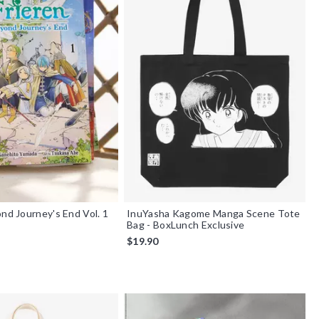
ond Journey's End Vol. 1
InuYasha Kagome Manga Scene Tote
Bag - BoxLunch Exclusive
$19.90
f 5