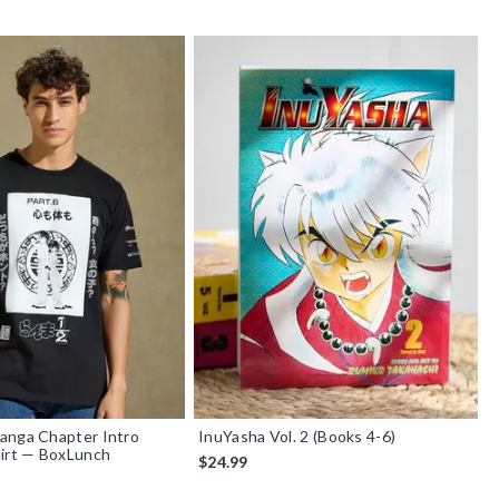
anga Chapter Intro
InuYasha Vol. 2 (Books 4-6)
hirt — BoxLunch
$24.99