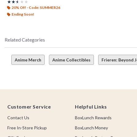
Rating, 2.5 out of 5
★★★★★
★★★★★
20% Off - Code: SUMMER26
Ending Soon!
Related Categories
Anime Merch
Anime Collectibles
Frieren: Beyond 
Footer
Customer Service
Helpful Links
Contact Us
BoxLunch Rewards
Free In-Store Pickup
BoxLunch Money