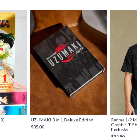
-3)
UZUMAKI 3 in 1 Deluxe Edition
Ranma 1/2 M
Graphic T-S
$35.00
Exclusive
$32.90