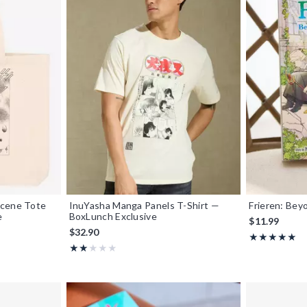
Scene Tote
InuYasha Manga Panels T-Shirt —
Frieren: Bey
e
BoxLunch Exclusive
$11.99
$32.90
Rating, 5 out o
★★★★★
★★★★★
Rating, 2 out of 5
★★★★★
★★★★★