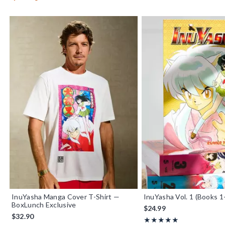
InuYasha Manga Cover T-Shirt —
InuYasha Vol. 1 (Books 1
BoxLunch Exclusive
$24.99
$32.90
Rating, 5 out of 5
★★★★★
★★★★★