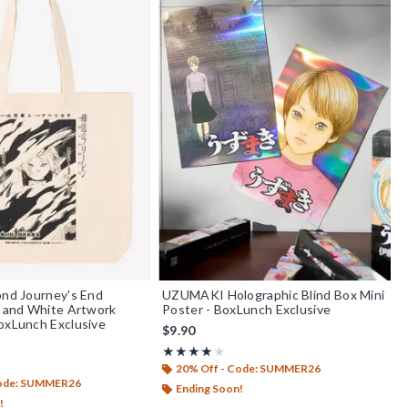
ond Journey's End
UZUMAKI Holographic Blind Box Mini
k and White Artwork
Poster - BoxLunch Exclusive
oxLunch Exclusive
$9.90
Rating, 4 out of 5
★★★★★
★★★★★
out of 5
20% Off - Code: SUMMER26
Code: SUMMER26
Ending Soon!
!