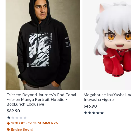
Frieren: Beyond Journey's End Tonal
Megahouse InuYasha Loo
Frieren Manga Portrait Hoodie -
Inuyasha Figure
BoxLunch Exclusive
$46.90
$69.90
Rating, 5 out of 5
★★★★★
★★★★★
Rating, 1 out of 5
★★★★★
★★★★★
20% Off - Code: SUMMER26
Ending Soon!