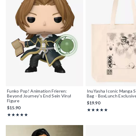
Funko Pop! Animation Frieren:
InuYasha Iconic Manga 
Beyond Journey's End Sein Vinyl
Bag - BoxLunch Exclusiv
Figure
$19.90
$15.90
Rating, 5 out of 5
★★★★★
★★★★★
Rating, 5 out of 5
★★★★★
★★★★★