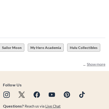
Sailor Moon
My Hero Academia
Hulu Collectibles
Show more
Follow Us
Questions?
Reach us via
Live Chat