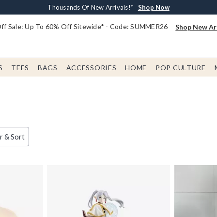
Earn $20 BoxLunch Money Every $40 Spent*
Free Shipping With $75 Order*
Thousands Of New Arrivals!*
Free In-Store Pickup*
Shop Now
Shop Now
Shop Now
Shop Now
f Sale: Up To 60% Off Sitewide* - Code: SUMMER26
Shop New Arr
S
TEES
BAGS
ACCESSORIES
HOME
POP CULTURE
er & Sort