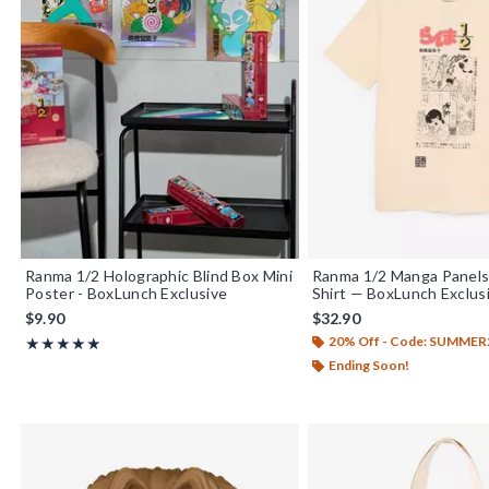
Ranma 1/2 Holographic Blind Box Mini
Ranma 1/2 Manga Panels
Poster - BoxLunch Exclusive
Shirt — BoxLunch Exclus
$9.90
$32.90
20% Off - Code: SUMMER
Rating, 5 out of 5
★★★★★
★★★★★
Ending Soon!