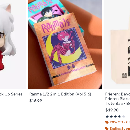
k Up Series
Ranma 1/2 2 in 1 Edition (Vol 5-6)
Frieren: Bey
Frieren Blac
$16.99
Tote Bag - B
$19.90
Rating, 3.667 
★★★★★
★★★★★
20% Off - 
Ending Soon