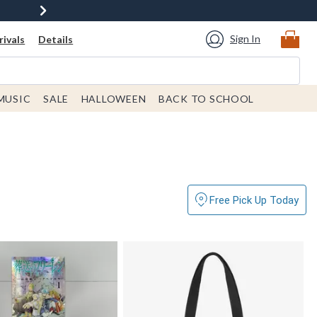
Sign In
ivals
Details
MUSIC
SALE
HALLOWEEN
BACK TO SCHOOL
Free Pick Up Today