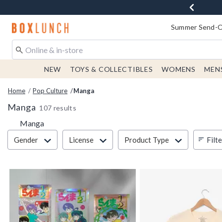
Redirect to Boxlunch Home Page
Summer Send-Of
NEW
TOYS & COLLECTIBLES
WOMENS
MEN
Home
Pop Culture
Manga
Manga
107 results
Manga
Filter & Sort
Filt
Gender
License
Product Type