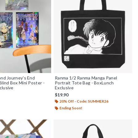
ond Journey's End
Ranma 1/2 Ranma Manga Panel
Blind Box Mini Poster -
Portrait Tote Bag - BoxLunch
clusive
Exclusive
$19.90
20% Off - Code: SUMMER26
f 5
Ending Soon!