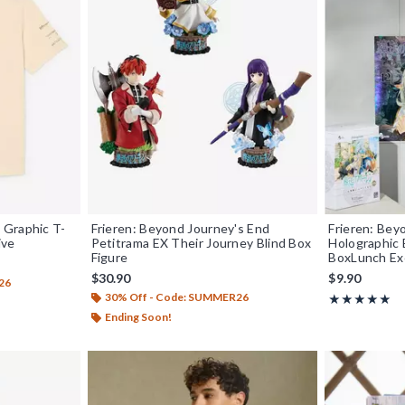
 Graphic T-
Frieren: Beyond Journey's End
Frieren: Bey
ive
Petitrama EX Their Journey Blind Box
Holographic 
Figure
BoxLunch Ex
$30.90
$9.90
26
30% Off - Code: SUMMER26
Rating, 5 out o
★★★★★
★★★★★
Ending Soon!