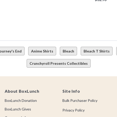
Journey's End
Anime Shirts
Bleach
Bleach T Shirts
Crunchyroll Presents Collectibles
About BoxLunch
Site Info
BoxLunch Donation
Bulk Purchaser Policy
BoxLunch Gives
Privacy Policy