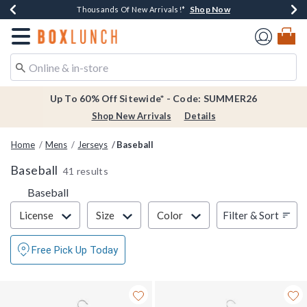
Shop Now
Shop Now
Shop Now
Shop Now
Earn $20 BoxLunch Money Every $40 Spent*
Thousands Of New Arrivals!*
Free Shipping Over $75*
Free In-Store Pickup*
Redirect to Boxlunch Home Page
Up To 60% Off Sitewide* - Code: SUMMER26
Shop New Arrivals
Details
Home
Mens
Jerseys
Baseball
Baseball
41 results
Baseball
Filter & Sort
Filter & Sort
License
Size
Color
Free Pick Up Today