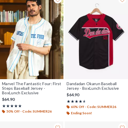
Marvel The Fantastic Four: First
Dandadan Okarun Baseball
Steps Baseball Jersey -
Jersey - BoxLunch Exclusive
BoxLunch Exclusive
$64.90
$64.90
Rating, 4.444 out of 5
★★★★★
★★★★★
Rating, 4.822 out of 5
★★★★★
★★★★★
60% Off - Code: SUMMER26
50% Off - Code: SUMMER26
Ending Soon!