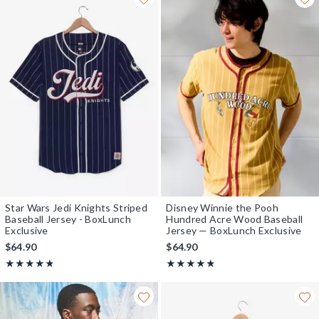
Star Wars Jedi Knights Striped
Disney Winnie the Pooh
Baseball Jersey - BoxLunch
Hundred Acre Wood Baseball
Exclusive
Jersey — BoxLunch Exclusive
$64.90
$64.90
Rating, 4.785 out of 5
Rating, 4.778 out of 5
★★★★★
★★★★★
★★★★★
★★★★★