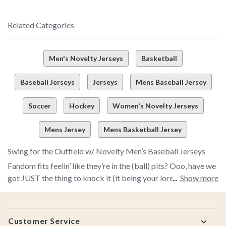
Related Categories
Men's Novelty Jerseys
Basketball
Baseball Jerseys
Jerseys
Mens Baseball Jersey
Soccer
Hockey
Women's Novelty Jerseys
Mens Jersey
Mens Basketball Jersey
Swing for the Outfield w/ Novelty Men’s Baseball Jerseys
Fandom fits feelin’ like they’re in the (ball) pits? Ooo, have we
got JUST the thing to knock it (it being your lore looks) outta
Show more
the park. So what if you’re just warming the bench at home
and not headed out for a major fan fest? Our men’s novelty
Footer
baseball jerseys are here to bring major-league energy to
Customer Service