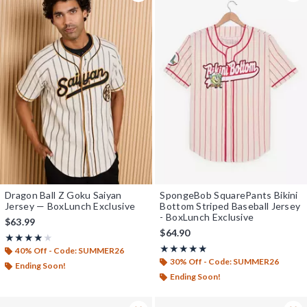
Dragon Ball Z Goku Saiyan
SpongeBob SquarePants Bikini
Jersey — BoxLunch Exclusive
Bottom Striped Baseball Jersey
- BoxLunch Exclusive
$63.99
$64.90
Rating, 4.105 out of 5
★★★★★
★★★★★
Rating, 4.857 out of 5
★★★★★
★★★★★
40% Off - Code: SUMMER26
30% Off - Code: SUMMER26
Ending Soon!
Ending Soon!