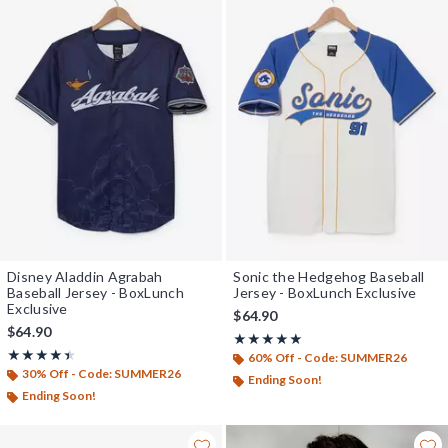
Disney Aladdin Agrabah
Sonic the Hedgehog Baseball
Baseball Jersey - BoxLunch
Jersey - BoxLunch Exclusive
Exclusive
$64.90
$64.90
Rating, 5 out of 5
★★★★★
★★★★★
Rating, 4.444 out of 5
★★★★★
★★★★★
60% Off - Code: SUMMER26
30% Off - Code: SUMMER26
Ending Soon!
Ending Soon!