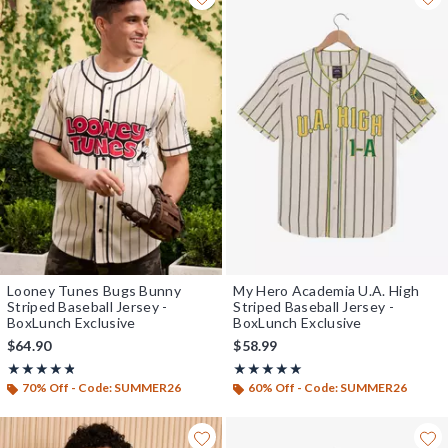
Looney Tunes Bugs Bunny
My Hero Academia U.A. High
Striped Baseball Jersey -
Striped Baseball Jersey -
BoxLunch Exclusive
BoxLunch Exclusive
$64.90
$58.99
Rating, 4.756 out of 5
Rating, 4.867 out of 5
★★★★★
★★★★★
★★★★★
★★★★★
70% Off - Code: SUMMER26
60% Off - Code: SUMMER26