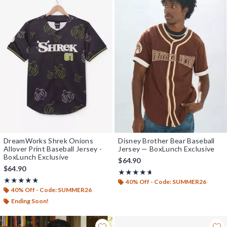
DreamWorks Shrek Onions
Disney Brother Bear Baseball
Allover Print Baseball Jersey -
Jersey — BoxLunch Exclusive
BoxLunch Exclusive
$64.90
$64.90
Rating, 4.625 out of 5
★★★★★
★★★★★
Rating, 4.8 out of 5
★★★★★
★★★★★
40% Off - Code: SUMMER26
40% Off - Code: SUMMER26
Ending Soon!