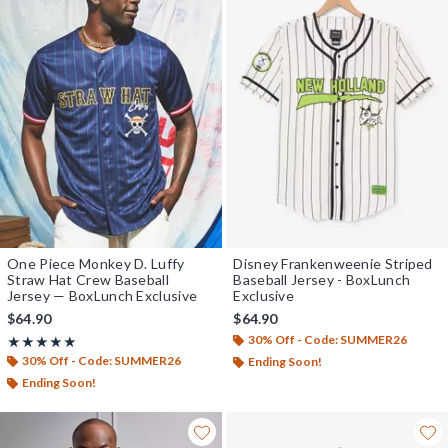
One Piece Monkey D. Luffy
Disney Frankenweenie Striped
Straw Hat Crew Baseball
Baseball Jersey - BoxLunch
Jersey — BoxLunch Exclusive
Exclusive
$64.90
$64.90
30% Off - Code: SUMMER26
Rating, 4.978 out of 5
★★★★★
★★★★★
30% Off - Code: SUMMER26
Ending Soon!
Ending Soon!