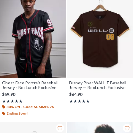
Ghost Face Portrait Baseball
Disney Pixar WALL-E Baseball
Jersey - BoxLunch Exclusive
Jersey — BoxLunch Exclusive
$59.90
$64.90
Rating, 5 out of 5
Rating, 5 out of 5
★★★★★
★★★★★
★★★★★
★★★★★
30% Off - Code: SUMMER26
Ending Soon!