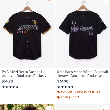
PAC-MAN Retro Baseball
Star Wars Mace Windu Baseball
Jersey — BoxLunch Exclusive
Jersey - BoxLunch Exclusive
$64.90
$64.90
Rating, 4.931 out of 5
Rating, 4.619 out of 5
★★★★★
★★★★★
★★★★★
★★★★★
60% Off - Code: SUMMER26
Ending Soon!