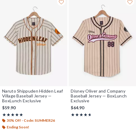
Naruto Shippuden Hidden Leaf
Disney Oliver and Company
Village Baseball Jersey —
Baseball Jersey — BoxLunch
BoxLunch Exclusive
Exclusive
$59.90
$64.90
Rating, 4.929 out of 5
Rating, 4.615 out of 5
★★★★★
★★★★★
★★★★★
★★★★★
30% Off - Code: SUMMER26
Ending Soon!