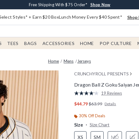
Buy One, Get One 30% Off New Arrivals*
Free Shipping With $75 Order*
Free In-Store Pickup*
Shop Now
Shop Now
Shop Now
Select Styles* + Earn $20 BoxLunch Money Every $40 Spent*
Shop 
S
TEES
BAGS
ACCESSORIES
HOME
POP CULTURE
Home
Mens
Jerseys
CRUNCHYROLL PRESENTS
Dragon Ball Z Goku Saiyan Je
4.6 out of 5 Customer Rating
19 Reviews
Read
19
is sales price, the original
$44.79
$63.99
Details
Reviews.
Same
page
30% Off Deals
link.
Size
Size Chart
XS
SM
MD
LG