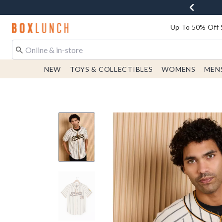
Redirect to Boxlunch Home Page
Up To 50% Off 
NEW
TOYS & COLLECTIBLES
WOMENS
MEN