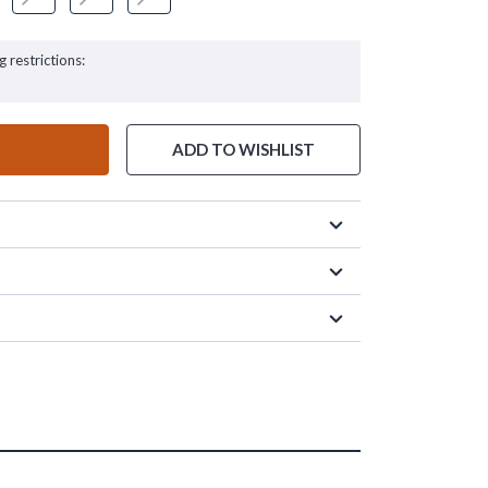
g restrictions:
ADD TO WISHLIST