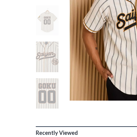
Recently Viewed