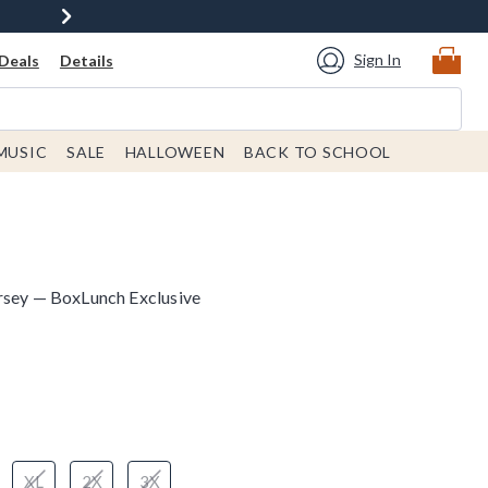
Sign In
Deals
Details
MUSIC
SALE
HALLOWEEN
BACK TO SCHOOL
rsey — BoxLunch Exclusive
 price is
XL
2X
3X