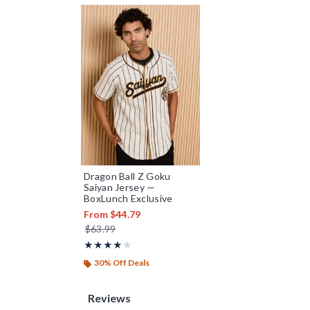
Dragon Ball Z Goku
Saiyan Jersey —
BoxLunch Exclusive
From
$44.79
is sales price, the original price is
$63.99
Rating, 4.105 out of 5
★★★★★
★★★★★
30% Off Deals