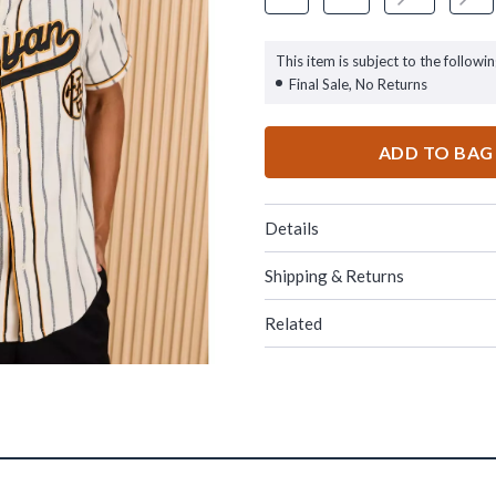
This item is subject to the followin
Final Sale, No Returns
ADD TO BAG
Details
Shipping & Returns
Related