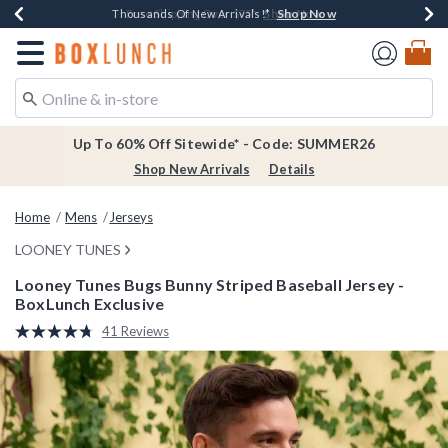
Shop Now
Shop Now
Shop Now
Shop Now
Earn $20 BoxLunch Money Every $40 Spent*
Thousands Of New Arrivals!*
Free Shipping Over $75*
Free In-Store Pickup*
Redirect to Boxlunch Home Page
Up To 60% Off Sitewide* - Code: SUMMER26
Shop New Arrivals
Details
Home
Mens
Jerseys
LOONEY TUNES
Looney Tunes Bugs Bunny Striped Baseball Jersey -
BoxLunch Exclusive
3.4 out of 5 Customer Rating
41 Reviews
Read
41
Reviews.
Same
page
link.