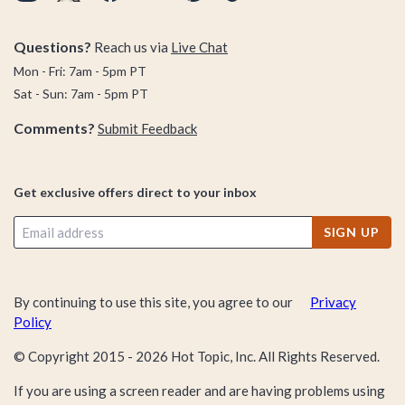
Questions?
Reach us via
Live Chat
Mon - Fri: 7am - 5pm PT
Sat - Sun: 7am - 5pm PT
Comments?
Submit Feedback
Get exclusive offers direct to your inbox
SIGN UP
By continuing to use this site, you agree to our
Privacy
Policy
© Copyright 2015 -
2026
Hot Topic, Inc. All Rights Reserved.
If you are using a screen reader and are having problems using