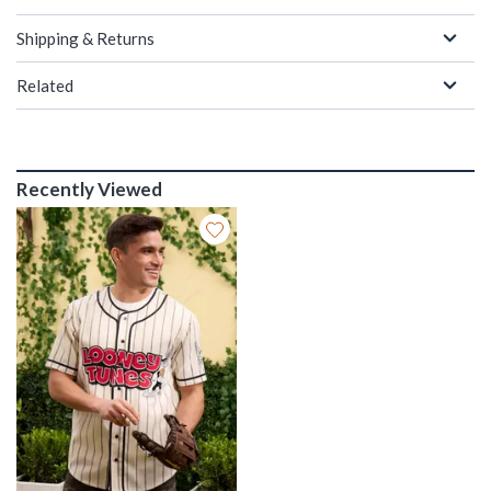
Shipping & Returns
Related
Recently Viewed