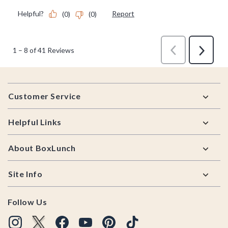
Footer
Customer Service
Helpful Links
About BoxLunch
Site Info
Follow Us