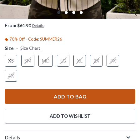
From
$64.90
Details
70% Off - Code: SUMMER26
Size
Size Chart
XS
SM
MD
LG
XL
2X
3X
4X
ADD TO BAG
ADD TO WISHLIST
Details