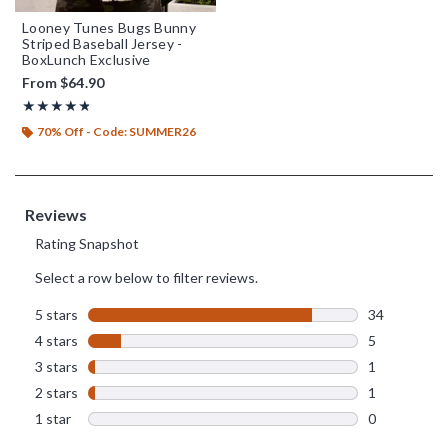
Looney Tunes Bugs Bunny
Striped Baseball Jersey -
BoxLunch Exclusive
From
$64.90
Rating, 4.756 out of 5
★★★★★
★★★★★
70% Off - Code: SUMMER26